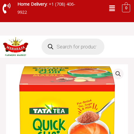
Skip
Menu
Home Delivery
: +1 (708) 406-
0
to
9922
content
Products
search
TATA
QUICK
CHAI
MASALA
-
SKU
66598
quantity