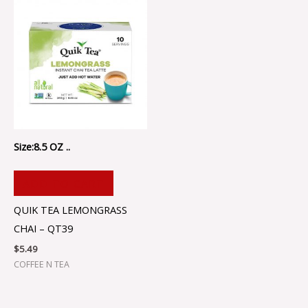
Size:8.5 OZ ..
ADD TO CART
QUIK TEA LEMONGRASS
CHAI – QT39
$
5.49
COFFEE N TEA