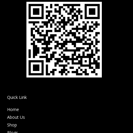
Quick Link
Home
About Us
Shop
Blogs