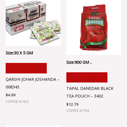
Size:30 X 5 GM
Size:900 GM ..
ADD TO CART
ADD TO CART
QARSHI JOHAR JOSHANDA –
008343
TAPAL DANEDAR BLACK
$
4.99
TEA POUCH – 3402
COFFEE N TEA
$
12.79
COFFEE N TEA