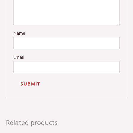
Name
Email
Related products