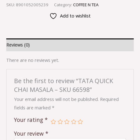
SKU:
8901052005239
Category:
COFFEE N TEA
Add to wishlist
Reviews (0)
There are no reviews yet.
Be the first to review “TATA QUICK
CHAI MASALA – SKU 66598”
Your email address will not be published.
Required
fields are marked
*
Your rating
*
Your review
*