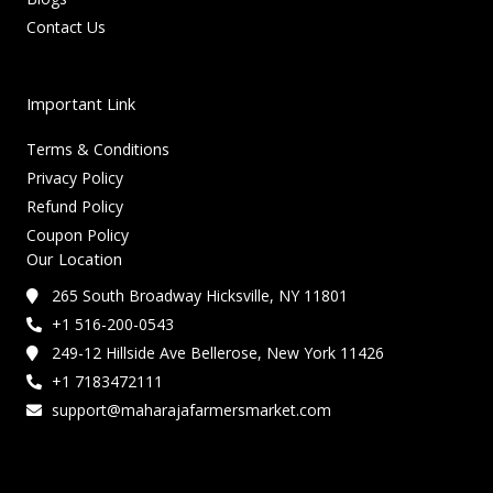
Contact Us
Important Link
Terms & Conditions
Privacy Policy
Refund Policy
Coupon Policy
Our Location
265 South Broadway Hicksville, NY 11801
+1 516-200-0543
249-12 Hillside Ave Bellerose, New York 11426
+1 7183472111
support@maharajafarmersmarket.com