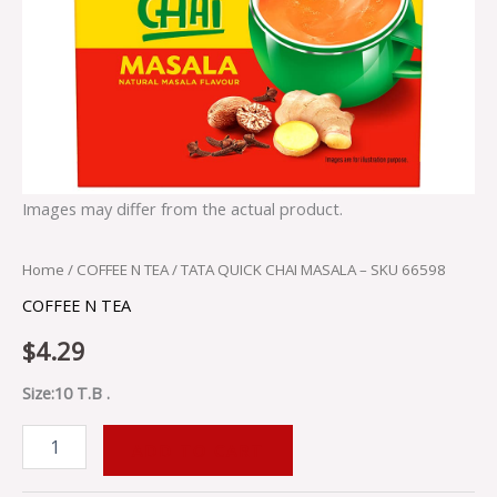
Images may differ from the actual product.
Home
/
COFFEE N TEA
/ TATA QUICK CHAI MASALA – SKU 66598
COFFEE N TEA
$
4.29
Size:10 T.B .
ADD TO CART