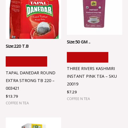
Size:50 GM ..
Size:220 T.B
ADD TO CART
ADD TO CART
THREE RIVERS KASHMIRI
TAPAL DANEDAR ROUND
INSTANT PINK TEA – SKU
EXTRA STRONG TB 220 –
20019
003421
$
7.29
$
13.79
COFFEE N TEA
COFFEE N TEA