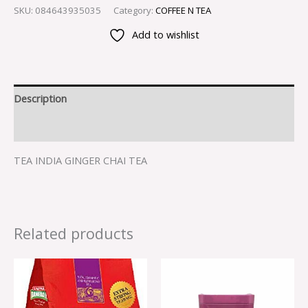
SKU:
084643935035
Category:
COFFEE N TEA
Add to wishlist
Description
Reviews (0)
TEA INDIA GINGER CHAI TEA
Related products