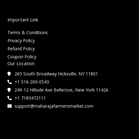
Important Link
Terms & Conditions
Privacy Policy
Refund Policy
Coupon Policy
Our Location
265 South Broadway Hicksville, NY 11801
+1 516-200-0543
249-12 Hillside Ave Bellerose, New York 11426
+1 7183472111
support@maharajafarmersmarket.com