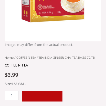
Images may differ from the actual product.
Home
/
COFFEE N TEA
/ TEA INDIA GINGER CHAI TEA BAGS 72 TB
COFFEE N TEA
$
3.99
Size:163 GM ..
ADD TO CART