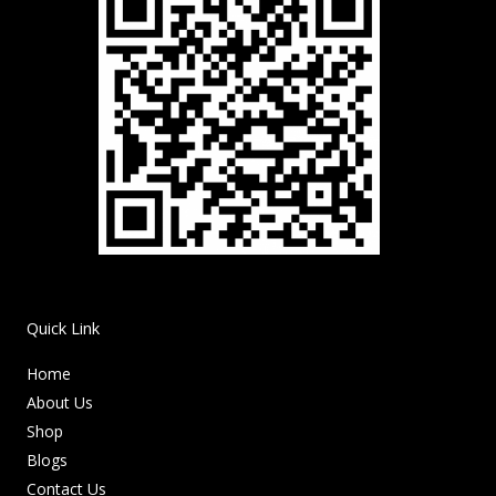
Quick Link
Home
About Us
Shop
Blogs
Contact Us