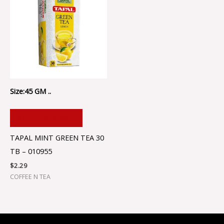
Size:45 GM ..
ADD TO CART
TAPAL MINT GREEN TEA 30
TB – 010955
$
2.29
COFFEE N TEA