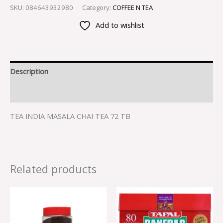
SKU:
084643932980
Category:
COFFEE N TEA
Add to wishlist
Description
Reviews (0)
TEA INDIA MASALA CHAI TEA 72 TB
Related products