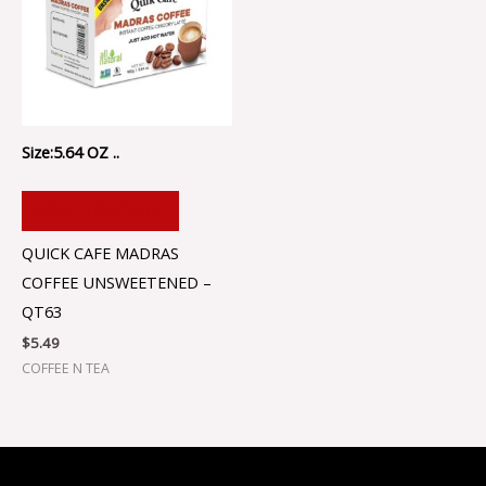
Size:5.64 OZ ..
ADD TO CART
QUICK CAFE MADRAS
COFFEE UNSWEETENED –
QT63
$
5.49
COFFEE N TEA