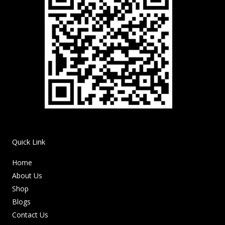
Quick Link
Home
About Us
Shop
Blogs
Contact Us