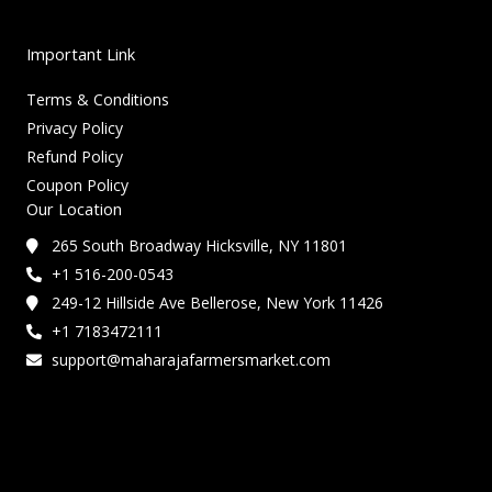
Important Link
Terms & Conditions
Privacy Policy
Refund Policy
Coupon Policy
Our Location
265 South Broadway Hicksville, NY 11801
+1 516-200-0543
249-12 Hillside Ave Bellerose, New York 11426
+1 7183472111
support@maharajafarmersmarket.com