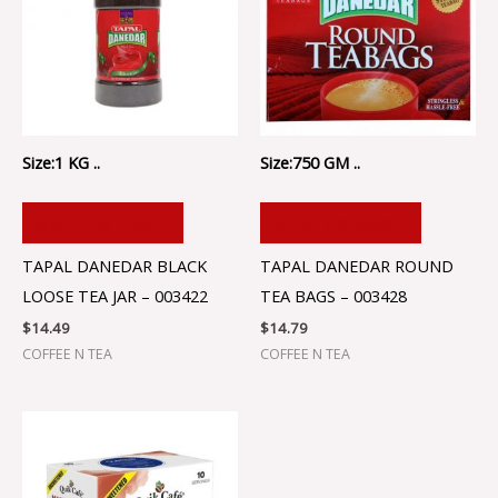
Size:1 KG ..
Size:750 GM ..
ADD TO CART
ADD TO CART
TAPAL DANEDAR BLACK
TAPAL DANEDAR ROUND
LOOSE TEA JAR – 003422
TEA BAGS – 003428
$
14.49
$
14.79
COFFEE N TEA
COFFEE N TEA