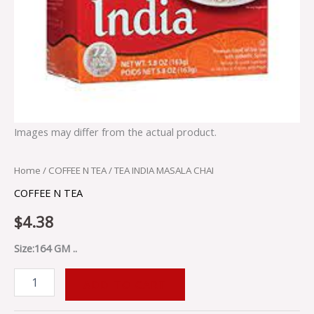
Images may differ from the actual product.
Home
/
COFFEE N TEA
/ TEA INDIA MASALA CHAI
COFFEE N TEA
$
4.38
Size:164 GM ..
ADD TO CART