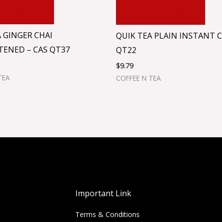
 TO CART
ADD TO CART
 GINGER CHAI
QUIK TEA PLAIN INSTANT C
ENED – CAS QT37
QT22
$
9.79
TEA
COFFEE N TEA
Important Link
Terms & Conditions