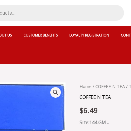
OUT US
CUSTOMER BENEFITS
LOYALTY REGISTRATION
CONT
TETLEY
Home
/
COFFEE N TEA
/ 
MASALA
COFFEE N TEA
TEA
72
$
6.49
TB
-
SKU
Size:144 GM ..
19852