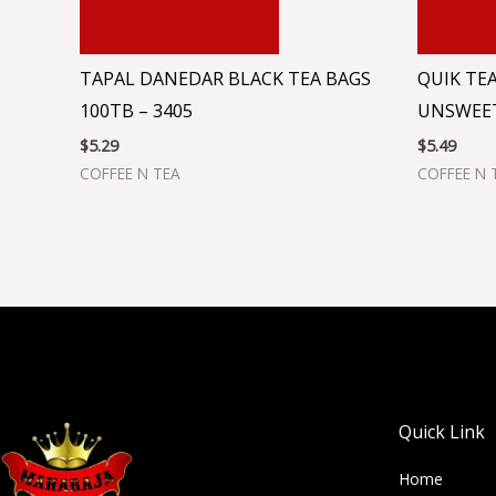
ADD TO CART
ADD
TAPAL DANEDAR BLACK TEA BAGS
QUIK TEA
100TB – 3405
UNSWEET
$
5.29
$
5.49
COFFEE N TEA
COFFEE N 
Quick Link
Home