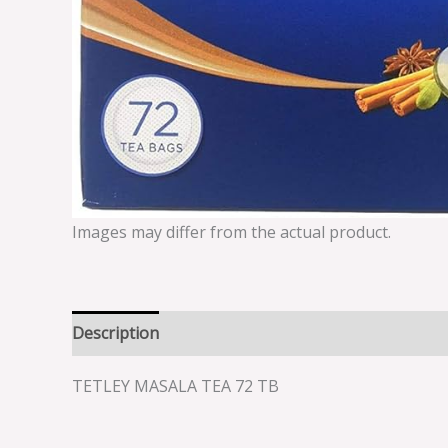
Images may differ from the actual product.
Description
Reviews (0)
TETLEY MASALA TEA 72 TB