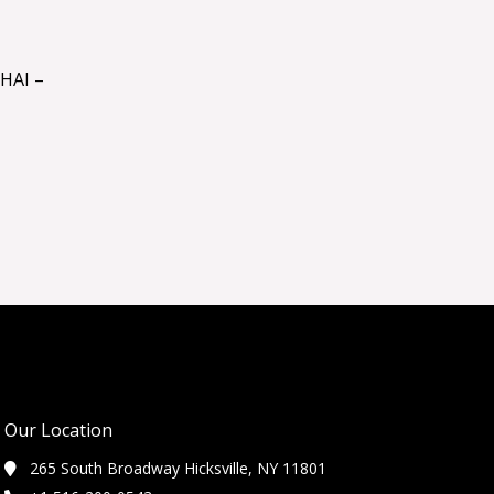
HAI –
Our Location
265 South Broadway Hicksville, NY 11801