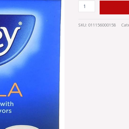
quantity
ADD TO
SKU:
011156000158
Cat