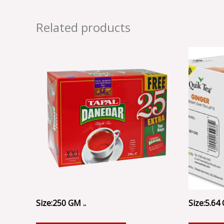
Related products
Size:250 GM ..
Size:5.64 