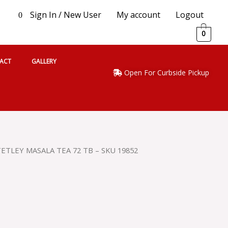
Sign In / New User
My account
Logout
0
0
ACT
GALLERY
Open For Curbside Pickup
TETLEY MASALA TEA 72 TB – SKU 19852