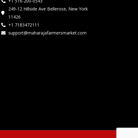
+1 516-200-0543
249-12 Hillside Ave Bellerose, New York
11426
+1 7183472111
support@maharajafarmersmarket.com