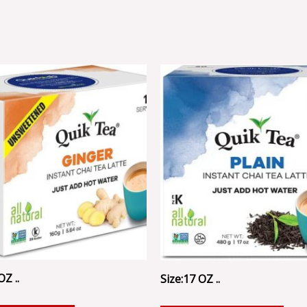
OZ ..
Size:17 OZ ..