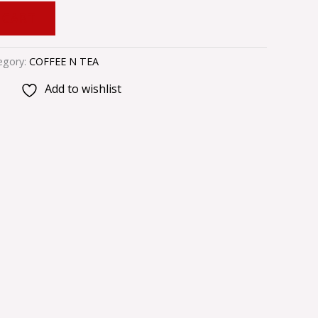
 CART
egory:
COFFEE N TEA
Add to wishlist