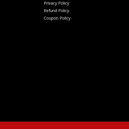
Privacy Policy
Refund Policy
Coupon Policy