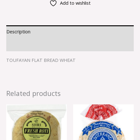
Add to wishlist
Description
Reviews (0)
TOUFAYAN FLAT BREAD WHEAT
Related products