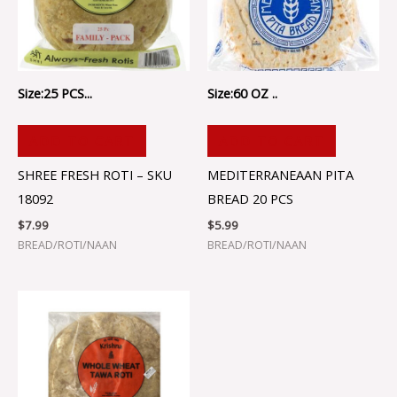
Size:25 PCS...
Size:60 OZ ..
ADD TO CART
ADD TO CART
SHREE FRESH ROTI – SKU
MEDITERRANEAAN PITA
18092
BREAD 20 PCS
$
7.99
$
5.99
BREAD/ROTI/NAAN
BREAD/ROTI/NAAN