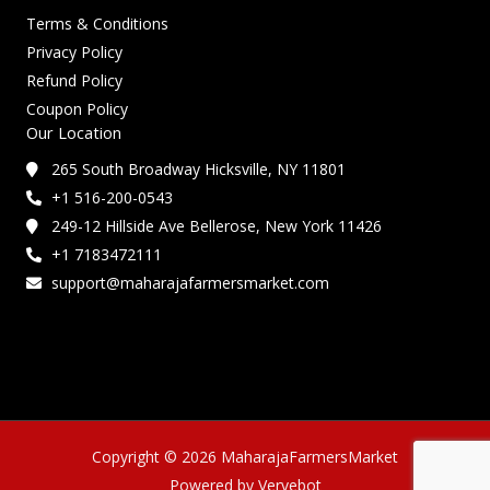
Terms & Conditions
Privacy Policy
Refund Policy
Coupon Policy
Our Location
265 South Broadway Hicksville, NY 11801
+1 516-200-0543
249-12 Hillside Ave Bellerose, New York 11426
+1 7183472111
support@maharajafarmersmarket.com
Copyright © 2026 MaharajaFarmersMarket
Powered by Vervebot