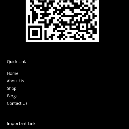
Quick Link
Home
About Us
Shop
Blogs
Contact Us
Important Link