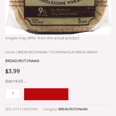
Images may differ from the actual product.
Home
/
BREAD/ROTI/NAAN
/ TOUFAYAN FLAT BREAD WHEAT
BREAD/ROTI/NAAN
$
3.99
Size:14 OZ ..
ADD TO CART
SKU:
073124003080
Category:
BREAD/ROTI/NAAN