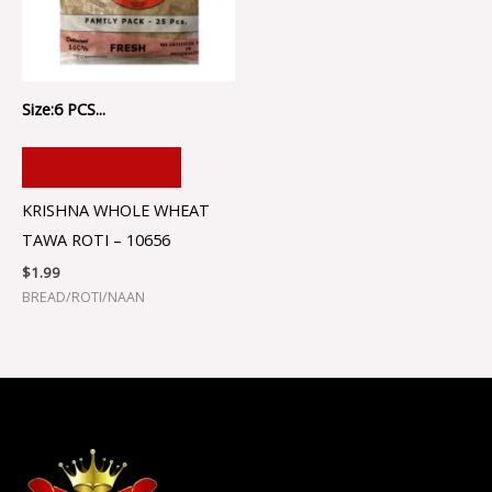
Size:6 PCS...
ADD TO CART
KRISHNA WHOLE WHEAT
TAWA ROTI – 10656
$
1.99
BREAD/ROTI/NAAN