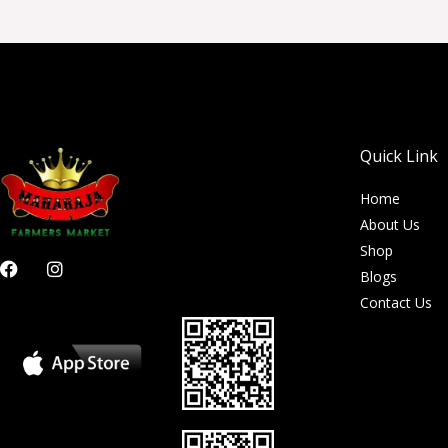
Quick Link
Home
About Us
Shop
F
I
Blogs
a
n
c
s
Contact Us
e
t
b
a
o
g
o
r
k
a
m