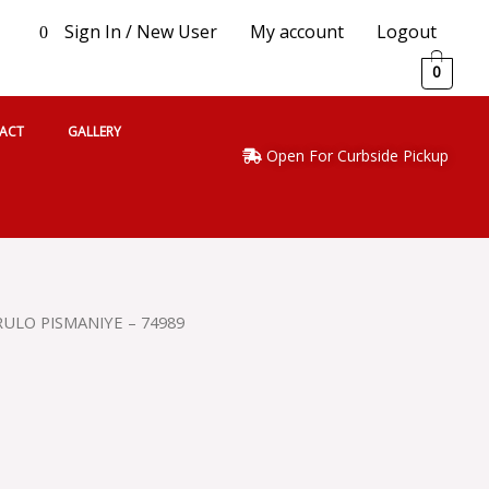
Sign In / New User
My account
Logout
0
0
ACT
GALLERY
Open For Curbside Pickup
ULO PISMANIYE – 74989