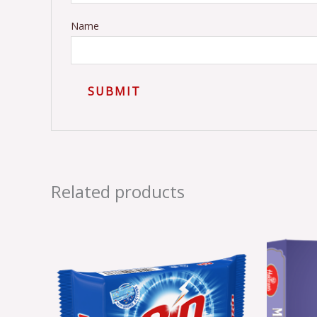
Name
Related products