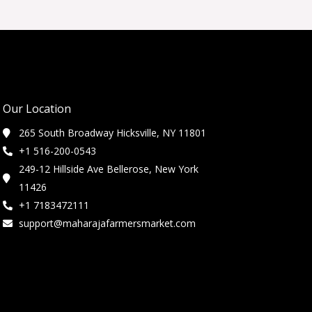
Our Location
265 South Broadway Hicksville, NY 11801
+1 516-200-0543
249-12 Hillside Ave Bellerose, New York
11426
+1 7183472111
support@maharajafarmersmarket.com