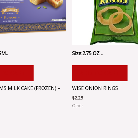
GM..
Size:2.75 OZ ..
 TO CART
ADD TO CART
MS MILK CAKE (FROZEN) –
WISE ONION RINGS
$
2.25
Other