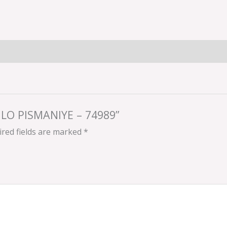
ULO PISMANIYE – 74989”
red fields are marked
*