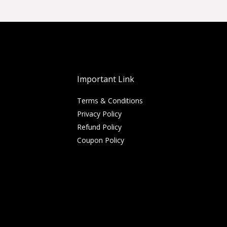
Important Link
Terms & Conditions
Privacy Policy
Refund Policy
Coupon Policy