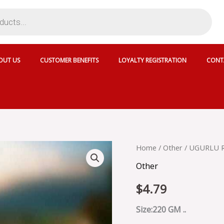
OUT US
CUSTOMER BENEFITS
LOYALTY REGISTRATION
CONT
UGURLU
Home
/
Other
/ UGURLU R
RULO
Other
PISMANIYE
-
$
4.79
74989
quantity
Size:220 GM ..