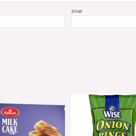
Email