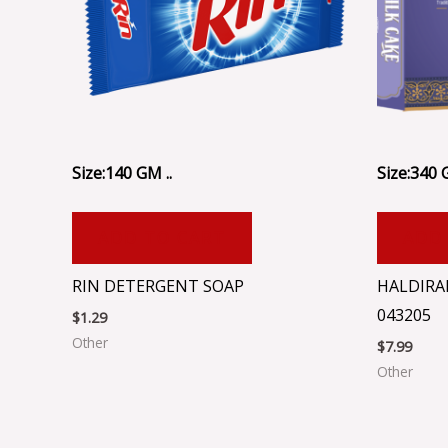
Size:140 GM ..
Size:340 
ADD TO CART
ADD
RIN DETERGENT SOAP
HALDIRA
043205
$
1.29
Other
$
7.99
Other