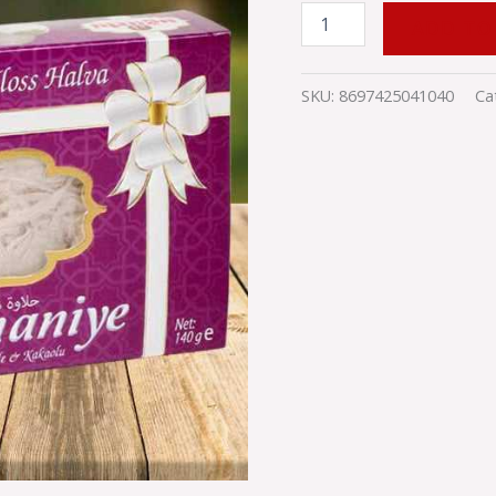
ADD TO
SKU:
8697425041040
Ca