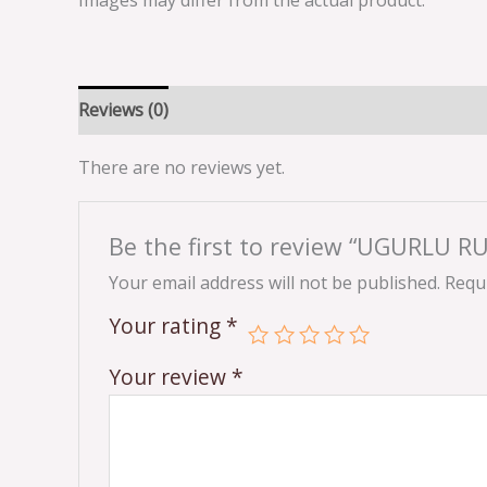
Images may differ from the actual product.
Reviews (0)
There are no reviews yet.
Be the first to review “UGURLU R
Your email address will not be published.
Requi
Your rating
*
Your review
*