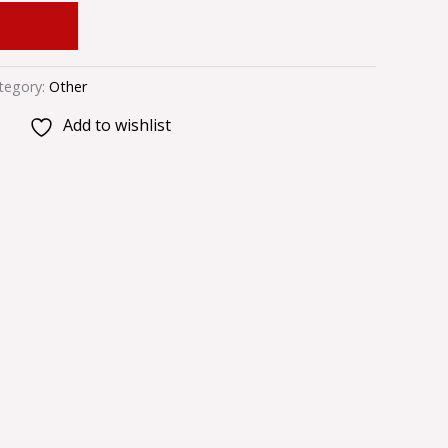
 CART
tegory:
Other
Add to wishlist