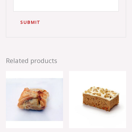
Related products