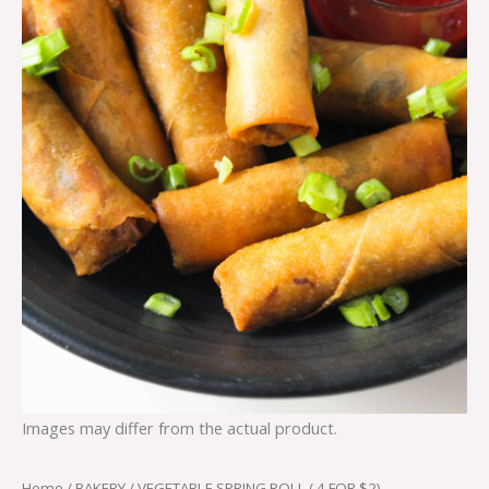
Images may differ from the actual product.
Home
/
BAKERY
/ VEGETABLE SPRING ROLL ( 4 FOR $2)