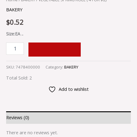
BAKERY
$
0.52
Size:EA ..
ADD TO CART
SKU:
7478400000
Category:
BAKERY
Total Sold: 2
Add to wishlist
Reviews (0)
There are no reviews yet.