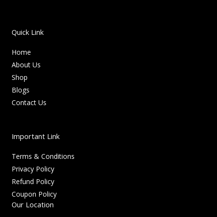
Quick Link
Home
About Us
Shop
Blogs
Contact Us
Important Link
Terms & Conditions
Privacy Policy
Refund Policy
Coupon Policy
Our Location