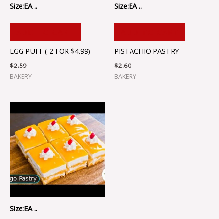
Size:EA ..
Size:EA ..
ADD TO CART
ADD TO CART
EGG PUFF ( 2 FOR $4.99)
PISTACHIO PASTRY
$
2.59
$
2.60
BAKERY
BAKERY
Size:EA ..