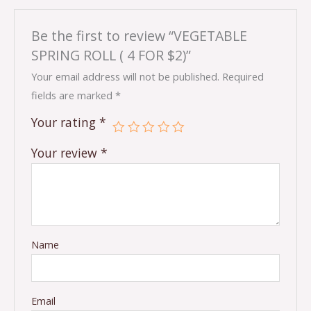
Be the first to review “VEGETABLE
SPRING ROLL ( 4 FOR $2)”
Your email address will not be published.
Required
fields are marked
*
Your rating
*
Your review
*
Name
Email