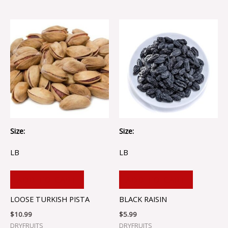
Size:
Size:
LB
LB
ADD TO CART
ADD TO CART
LOOSE TURKISH PISTA
BLACK RAISIN
$
10.99
$
5.99
DRYFRUITS
DRYFRUITS