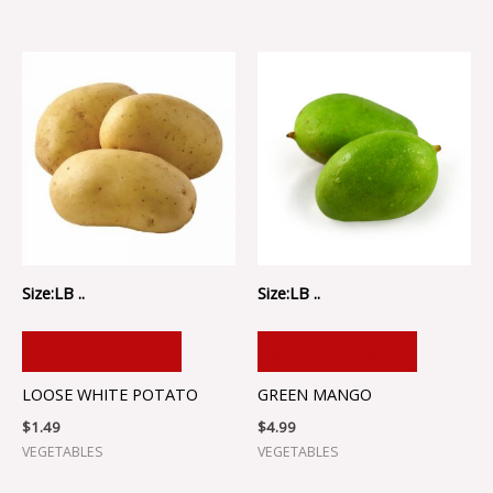
Size:LB ..
Size:LB ..
ADD TO CART
ADD TO CART
LOOSE WHITE POTATO
GREEN MANGO
$
1.49
$
4.99
VEGETABLES
VEGETABLES