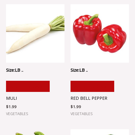
Size:LB ..
Size:LB ..
ADD TO CART
ADD TO CART
MULI
RED BELL PEPPER
$
1.99
$
1.99
VEGETABLES
VEGETABLES