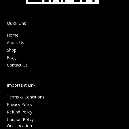
Quick Link
Home
About Us
Shop
Blogs
Contact Us
Important Link
Terms & Conditions
Privacy Policy
Refund Policy
Coupon Policy
Our Location