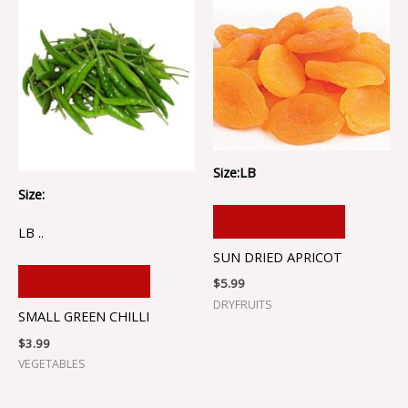
Size:LB
Size:
ADD TO CART
LB ..
SUN DRIED APRICOT
ADD TO CART
$
5.99
DRYFRUITS
SMALL GREEN CHILLI
$
3.99
VEGETABLES