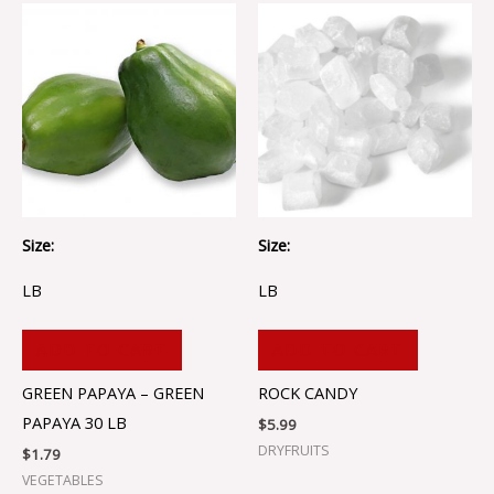
Size:
Size:
LB
LB
ADD TO CART
ADD TO CART
GREEN PAPAYA – GREEN
ROCK CANDY
PAPAYA 30 LB
$
5.99
DRYFRUITS
$
1.79
VEGETABLES