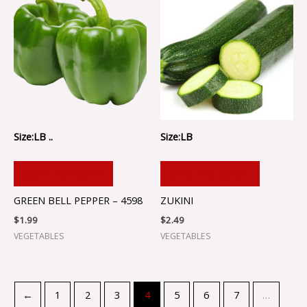
Size:LB ..
Size:LB
ADD TO CART
ADD TO CART
GREEN BELL PEPPER – 4598
ZUKINI
$
1.99
$
2.49
VEGETABLES
VEGETABLES
←
1
2
3
4
5
6
7
…