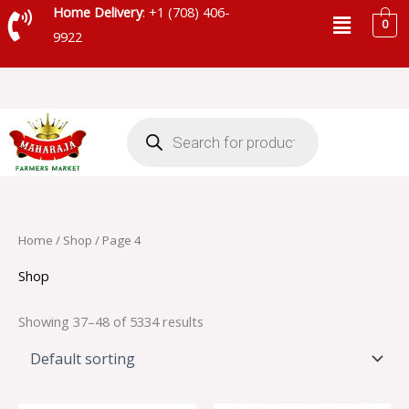
Skip
Menu
Home Delivery
: +1 (708) 406-
0
to
9922
content
Products
search
Home
/
Shop
/ Page 4
Shop
Showing 37–48 of 5334 results