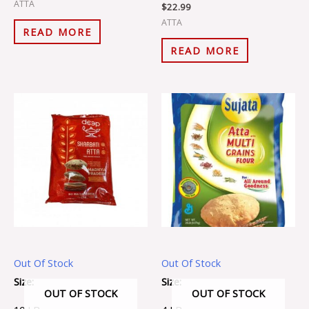
ATTA
$
22.99
ATTA
READ MORE
READ MORE
Out Of Stock
Out Of Stock
Size:
Size:
OUT OF STOCK
OUT OF STOCK