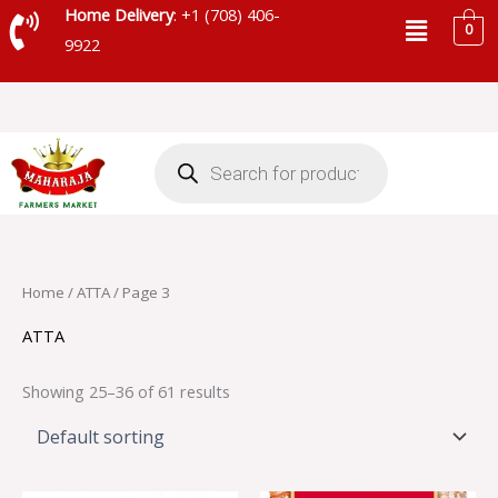
Skip
Menu
Home Delivery
: +1 (708) 406-
0
to
9922
content
Products
search
Home
/
ATTA
/ Page 3
ATTA
Showing 25–36 of 61 results