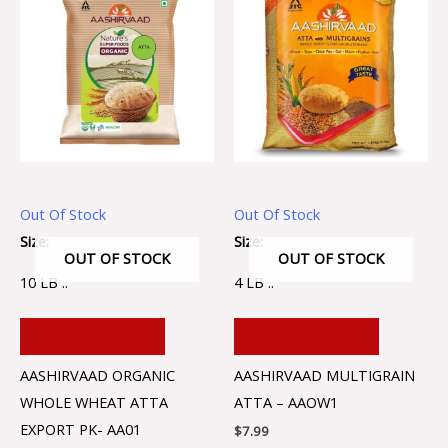
Out Of Stock
Out Of Stock
Size:
Size:
OUT OF STOCK
OUT OF STOCK
10 LB ..
4 LB ..
ADD TO CART
ADD TO CART
AASHIRVAAD ORGANIC
AASHIRVAAD MULTIGRAIN
WHOLE WHEAT ATTA
ATTA – AAOW1
EXPORT PK- AA01
$
7.99