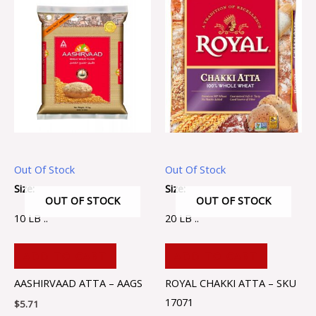
Out Of Stock
Out Of Stock
Size:
Size:
OUT OF STOCK
OUT OF STOCK
10 LB ..
20 LB ..
ADD TO CART
ADD TO CART
AASHIRVAAD ATTA – AAGS
ROYAL CHAKKI ATTA – SKU
17071
$
5.71