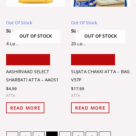
Out Of Stock
Out Of Stock
Size:
Size:
OUT OF STOCK
OUT OF STOCK
4 LB ..
20 LB ..
ADD TO CART
ADD TO CART
AASHIRVAAD SELECT
SUJATA CHAKKI ATTA – BAG
SHARBATI ATTA – AAOS1
V57P
$
4.99
$
17.99
ATTA
ATTA
READ MORE
READ MORE