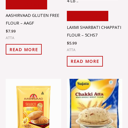
4 LB ..
ADD TO CART
AASHIRVAAD GLUTEN FREE
ADD TO CART
FLOUR – AAGF
LAXMI SHARBATI CHAPPATI
$
7.99
FLOUR – 5CHS7
ATTA
$
5.99
READ MORE
ATTA
READ MORE