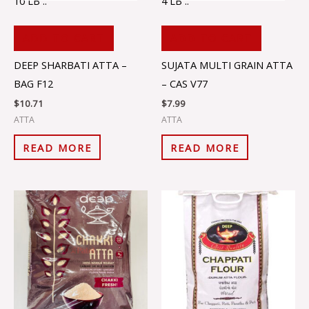
10 LB ..
4 LB ..
ADD TO CART
ADD TO CART
DEEP SHARBATI ATTA –
SUJATA MULTI GRAIN ATTA
BAG F12
– CAS V77
$
10.71
$
7.99
ATTA
ATTA
READ MORE
READ MORE