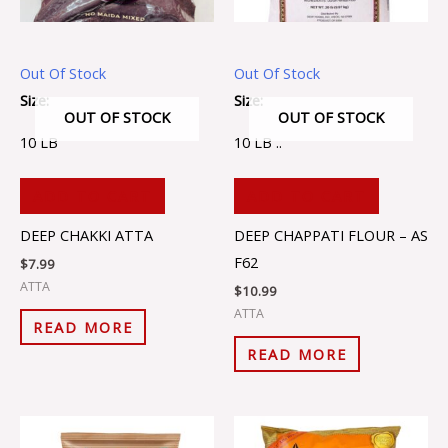
Out Of Stock
Out Of Stock
Size:
Size:
OUT OF STOCK
OUT OF STOCK
10 LB
10 LB ..
ADD TO CART
ADD TO CART
DEEP CHAKKI ATTA
DEEP CHAPPATI FLOUR – AS
F62
$
7.99
ATTA
$
10.99
ATTA
READ MORE
READ MORE