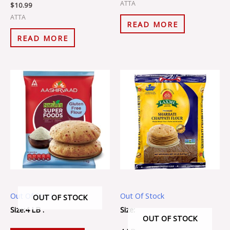
ATTA
$
10.99
ATTA
READ MORE
READ MORE
Out Of Stock
Out Of Stock
OUT OF STOCK
Size:4 LB .
Size:
OUT OF STOCK