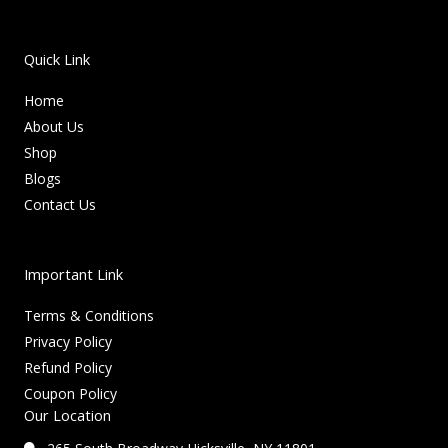
Quick Link
Home
About Us
Shop
Blogs
Contact Us
Important Link
Terms & Conditions
Privacy Policy
Refund Policy
Coupon Policy
Our Location