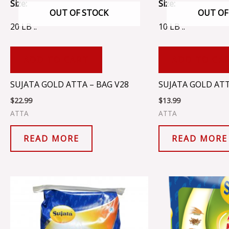
Size:
Size:
OUT OF STOCK
OUT OF
20 LB ..
10 LB ..
ADD TO CART
ADD TO CA
SUJATA GOLD ATTA – BAG V28
SUJATA GOLD ATT
$
22.99
$
13.99
ATTA
ATTA
READ MORE
READ MORE