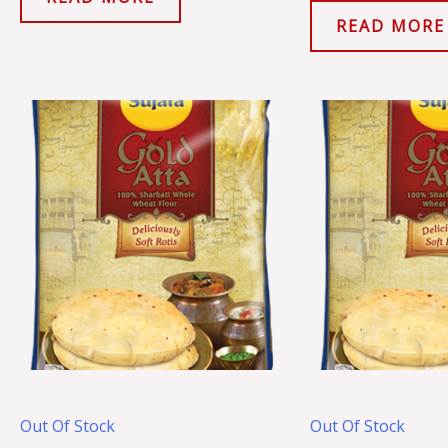
READ MORE
Out Of Stock
Out Of Stock