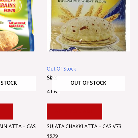
Out Of Stock
Size:
 STOCK
OUT OF STOCK
4 LB ..
RT
ADD TO CART
IN ATTA – CAS
SUJATA CHAKKI ATTA – CAS V73
$
5.79