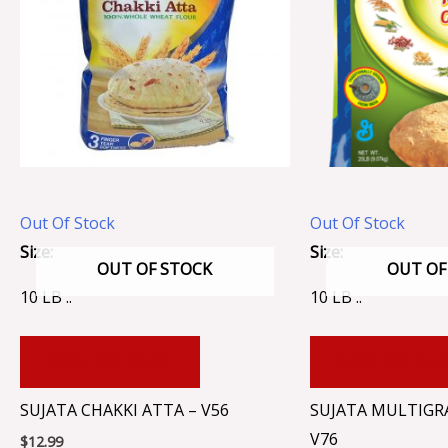
Out Of Stock
Out Of Stock
Size:
Size:
OUT OF STOCK
OUT OF
10 LB ..
10 LB ..
ADD TO CART
ADD TO CA
SUJATA CHAKKI ATTA – V56
SUJATA MULTIGRA
V76
$
12.99