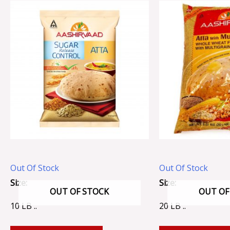
Out Of Stock
Out Of Stock
Size:
Size:
OUT OF STOCK
OUT OF
10 LB ..
20 LB ..