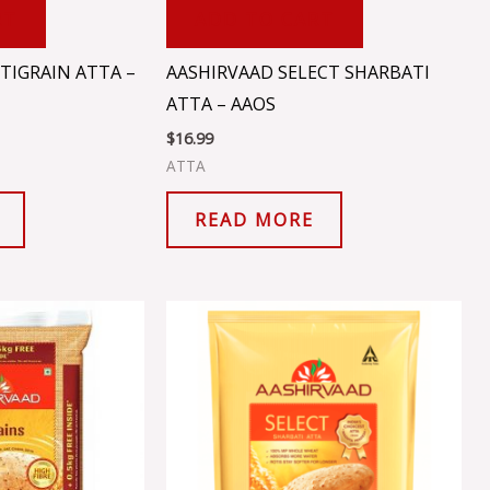
RT
ADD TO CART
TIGRAIN ATTA –
AASHIRVAAD SELECT SHARBATI
ATTA – AAOS
$
16.99
ATTA
READ MORE