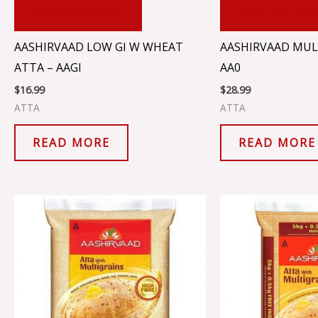
ADD TO CART
ADD TO CA
AASHIRVAAD LOW GI W WHEAT
AASHIRVAAD MUL
ATTA – AAGI
AA0
$
16.99
$
28.99
ATTA
ATTA
READ MORE
READ MORE