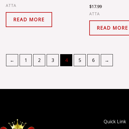
ATTA
$
17.99
ATTA
READ MORE
READ MORE
←
1
2
3
4
5
6
→
Quick Link