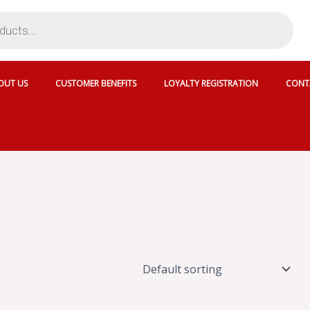
OUT US
CUSTOMER BENEFITS
LOYALTY REGISTRATION
CONT