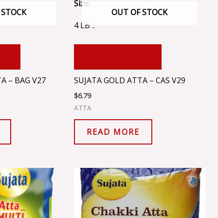
Size:
 STOCK
OUT OF STOCK
4 LB ..
RT
ADD TO CART
A – BAG V27
SUJATA GOLD ATTA – CAS V29
$
6.79
ATTA
READ MORE