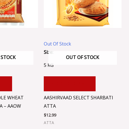
Out Of Stock
Size:
 STOCK
OUT OF STOCK
5 KG
RT
ADD TO CART
OLE WHEAT
AASHIRVAAD SELECT SHARBATI
A – AAOW
ATTA
$
12.99
ATTA