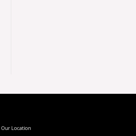
Our Location