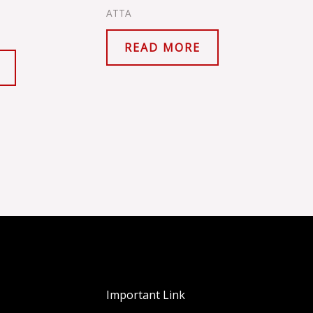
ATTA
READ MORE
Important Link