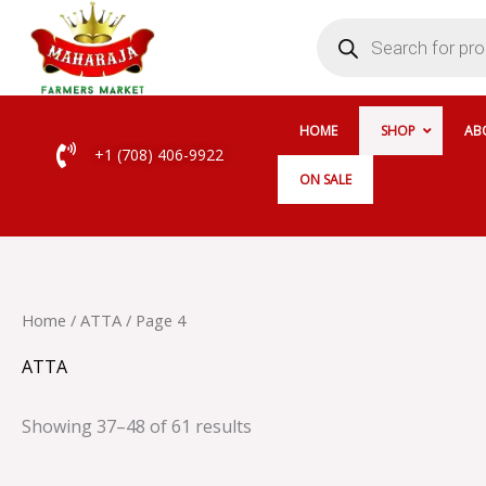
Skip
Products
search
to
content
HOME
SHOP
AB
+1 (708) 406-9922
ON SALE
Home
/
ATTA
/ Page 4
ATTA
Showing 37–48 of 61 results