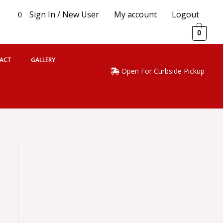
Sign In / New User
My account
Logout
0
0
ACT
GALLERY
Open For Curbside Pickup