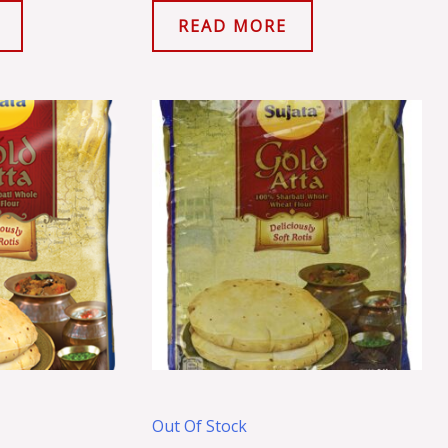
READ MORE
Out Of Stock