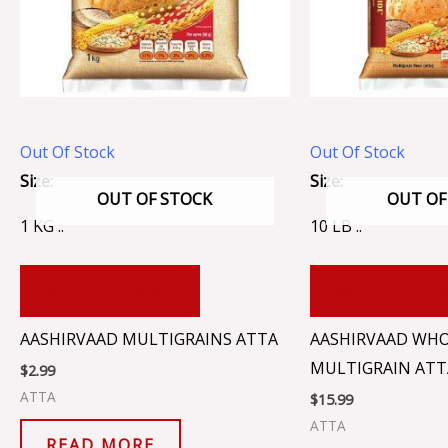
Out Of Stock
Out Of Stock
Size:
Size:
OUT OF STOCK
OUT OF
1 KG ..
10 LB ..
ADD TO CART
ADD TO CA
AASHIRVAAD MULTIGRAINS ATTA
AASHIRVAAD WH
MULTIGRAIN ATT
$
2.99
ATTA
$
15.99
ATTA
READ MORE