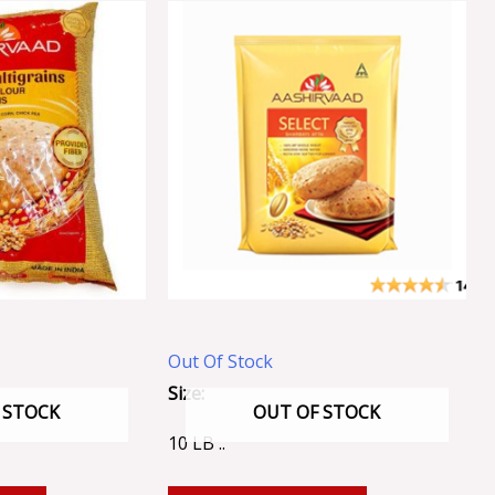
Out Of Stock
Size:
 STOCK
OUT OF STOCK
10 LB ..