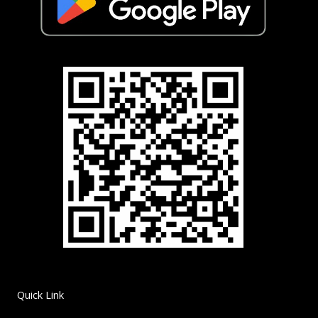
Quick Link