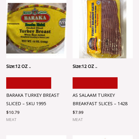
Size:12 OZ ..
Size:12 OZ ..
ADD TO CART
ADD TO CART
BARAKA TURKEY BREAST
AS SALAAM TURKEY
SLICED – SKU 1995
BREAKFAST SLICES – 1428
$
10.79
$
7.99
MEAT
MEAT