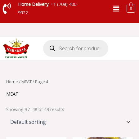
Skip
Menu
Home Delivery
: +1 (708) 406-
0
to
9922
content
Products
search
Home
/
MEAT
/ Page 4
MEAT
Showing 37–48 of 49 results