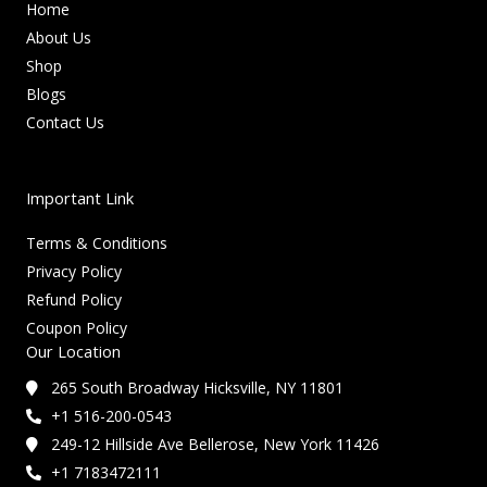
Home
About Us
Shop
Blogs
Contact Us
Important Link
Terms & Conditions
Privacy Policy
Refund Policy
Coupon Policy
Our Location
265 South Broadway Hicksville, NY 11801
+1 516-200-0543
249-12 Hillside Ave Bellerose, New York 11426
+1 7183472111