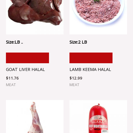
Size:LB ..
Size:2 LB
ADD TO CART
ADD TO CART
GOAT LIVER HALAL
LAMB KEEMA HALAL
$
11.76
$
12.99
MEAT
MEAT