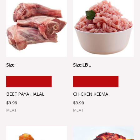
Size:
Size:LB ..
ADD TO CART
ADD TO CART
BEEF PAYA HALAL
CHICKEN KEEMA
$
3.99
$
3.99
MEAT
MEAT