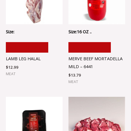
Size:
Size:16 OZ ..
ADD TO CART
ADD TO CART
LAMB LEG HALAL
MERVE BEEF MORTADELLA
MILD – 6441
$
12.99
MEAT
$
13.79
MEAT