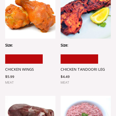
Size:
Size:
ADD TO CART
ADD TO CART
CHICKEN WINGS
CHICKEN TANDOORI LEG
$
5.99
$
4.49
MEAT
MEAT