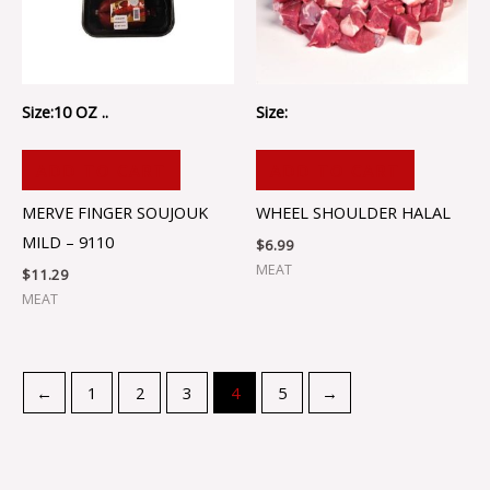
Size:10 OZ ..
Size:
ADD TO CART
ADD TO CART
MERVE FINGER SOUJOUK
WHEEL SHOULDER HALAL
MILD – 9110
$
6.99
MEAT
$
11.29
MEAT
←
1
2
3
4
5
→