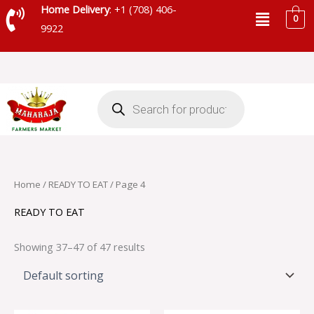
Skip
Menu
Home Delivery
: +1 (708) 406-
0
to
9922
content
Products
search
Home
/
READY TO EAT
/ Page 4
READY TO EAT
Showing 37–47 of 47 results