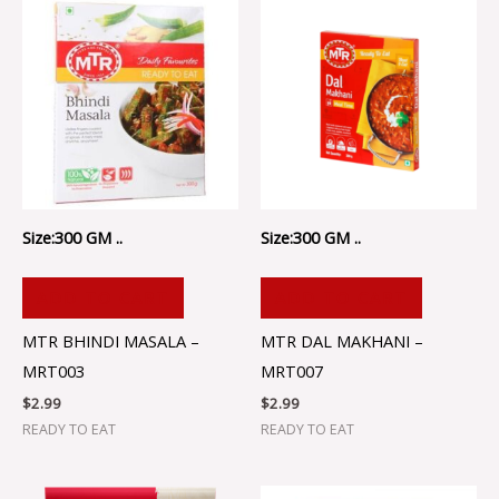
Size:300 GM ..
Size:300 GM ..
ADD TO CART
ADD TO CART
MTR BHINDI MASALA –
MTR DAL MAKHANI –
MRT003
MRT007
$
2.99
$
2.99
READY TO EAT
READY TO EAT