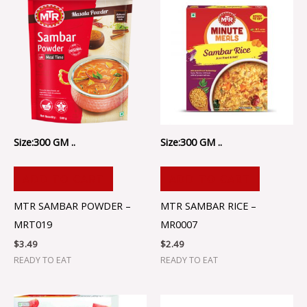
Size:300 GM ..
Size:300 GM ..
ADD TO CART
ADD TO CART
MTR SAMBAR POWDER –
MTR SAMBAR RICE –
MRT019
MR0007
$
3.49
$
2.49
READY TO EAT
READY TO EAT