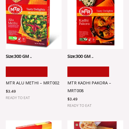
Size:300 GM ..
Size:300 GM ..
ADD TO CART
ADD TO CART
MTR ALU METHI – MRT002
MTR KADHI PAKORA –
MRT008
$
3.49
READY TO EAT
$
3.49
READY TO EAT