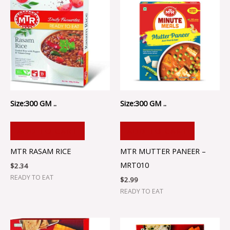
Size:300 GM ..
Size:300 GM ..
ADD TO CART
ADD TO CART
MTR RASAM RICE
MTR MUTTER PANEER –
MRT010
$
2.34
READY TO EAT
$
2.99
READY TO EAT