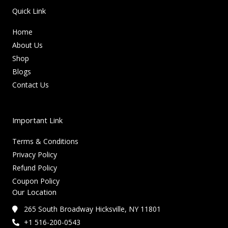
Quick Link
Home
About Us
Shop
Blogs
Contact Us
Important Link
Terms & Conditions
Privacy Policy
Refund Policy
Coupon Policy
Our Location
265 South Broadway Hicksville, NY 11801
+1 516-200-0543