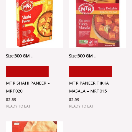
Size:300 GM ..
Size:300 GM ..
ADD TO CART
ADD TO CART
MTR SHAHI PANEER –
MTR PANEER TIKKA
MRT020
MASALA – MRT015
$
2.59
$
2.99
READY TO EAT
READY TO EAT