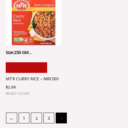
Size:250 GM ..
ADD TO CART
MTR CURRY RICE – MRC001
$
2.99
READY TO EAT
←
1
2
3
4