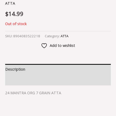
ATTA
$
14.99
Out of stock
SKU:
8904083522218
Category:
ATTA
Add to wishlist
Description
Reviews (0)
24 MANTRA ORG 7 GRAIN ATTA