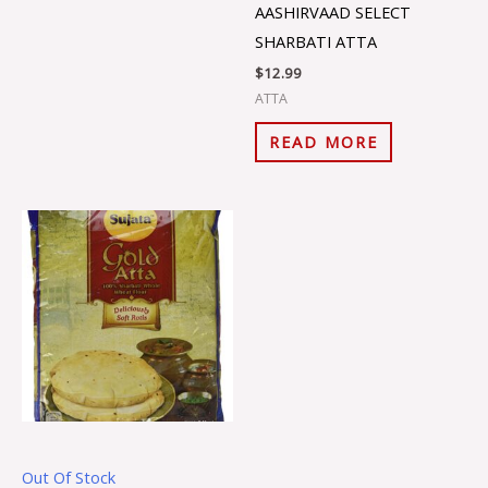
AASHIRVAAD SELECT
SHARBATI ATTA
$
12.99
ATTA
READ MORE
Out Of Stock