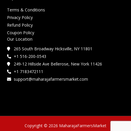
Terms & Conditions
Privacy Policy
Refund Policy
Coupon Policy
Our Location
265 South Broadway Hicksville, NY 11801
+1 516-200-0543
249-12 Hillside Ave Bellerose, New York 11426
+1 7183472111
support@maharajafarmersmarket.com
Copyright © 2026 MaharajaFarmersMarket