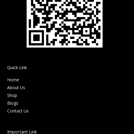
Quick Link
Home
About Us
Shop
Blogs
Contact Us
Important Link