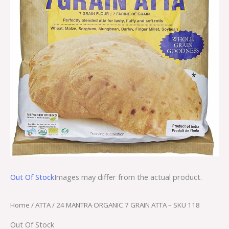
Out Of Stock
Images may differ from the actual product.
Home
/
ATTA
/ 24 MANTRA ORGANIC 7 GRAIN ATTA – SKU 118
Out Of Stock