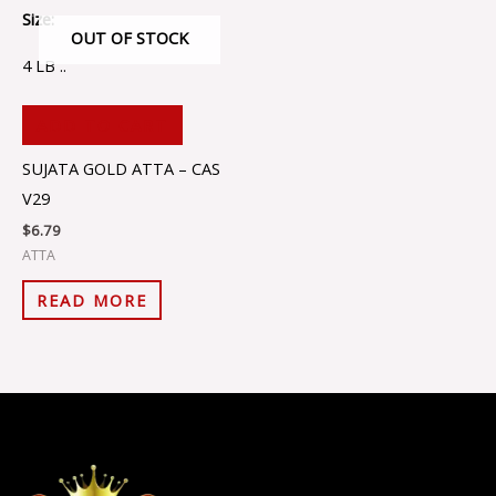
Size:
OUT OF STOCK
4 LB ..
ADD TO CART
SUJATA GOLD ATTA – CAS
V29
$
6.79
ATTA
READ MORE