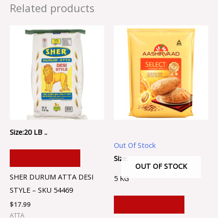
Related products
Size:20 LB ..
Out Of Stock
Size:
ADD TO CART
OUT OF STOCK
SHER DURUM ATTA DESI
5 KG
STYLE – SKU 54469
ADD TO CART
$
17.99
ATTA