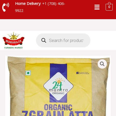
Skip
Menu
Home Delivery
: +1 (708) 406-
0
to
9922
content
Products
search