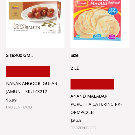
Size:400 GM ..
Size:
2 LB ..
ADD TO CART
NANAK ANGOORI GULAB
ADD TO CART
JAMUN – SKU 43212
ANAND MALABAR
$
6.99
POROTTA CATERING PK-
FROZEN FOOD
ORMPC2LB
$
6.49
FROZEN FOOD