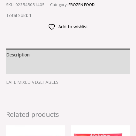
SKU:
023545051405
Category:
FROZEN FOOD
Total Sold: 1
Add to wishlist
Description
Reviews (0)
LAFE MIXED VEGETABLES
Related products