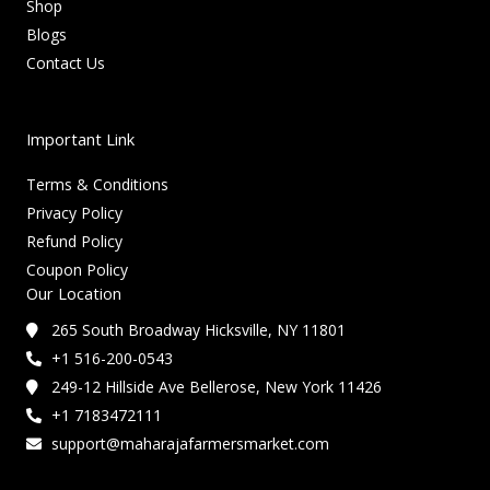
Shop
Blogs
Contact Us
Important Link
Terms & Conditions
Privacy Policy
Refund Policy
Coupon Policy
Our Location
265 South Broadway Hicksville, NY 11801
+1 516-200-0543
249-12 Hillside Ave Bellerose, New York 11426
+1 7183472111
support@maharajafarmersmarket.com