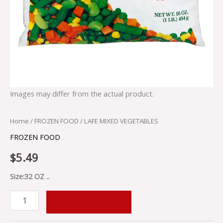
Images may differ from the actual product.
Home
/
FROZEN FOOD
/ LAFE MIXED VEGETABLES
FROZEN FOOD
$
5.49
Size:32 OZ ..
ADD TO CART