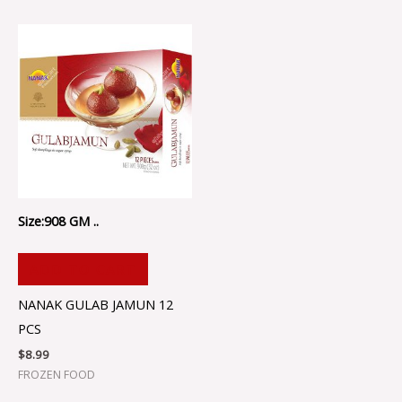
Size:908 GM ..
ADD TO CART
NANAK GULAB JAMUN 12
PCS
$
8.99
FROZEN FOOD