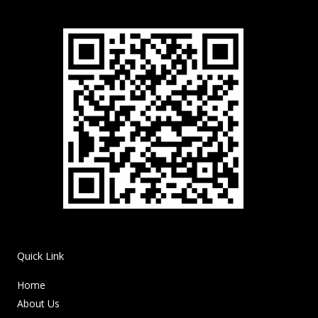
Quick Link
Home
About Us