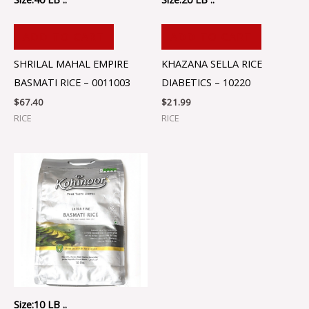
ADD TO CART
ADD TO CART
SHRILAL MAHAL EMPIRE
KHAZANA SELLA RICE
BASMATI RICE – 0011003
DIABETICS – 10220
$
67.40
$
21.99
RICE
RICE
Size:10 LB ..