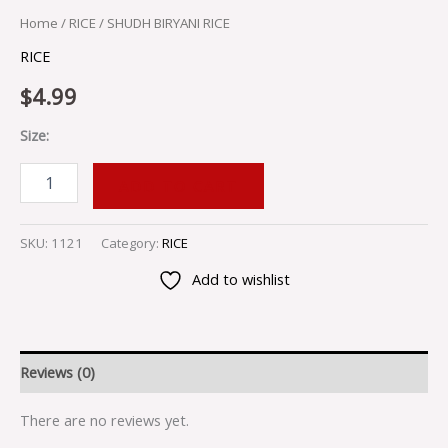
Home
/
RICE
/ SHUDH BIRYANI RICE
RICE
$
4.99
Size:
ADD TO CART
SKU:
1121
Category:
RICE
Add to wishlist
Reviews (0)
There are no reviews yet.