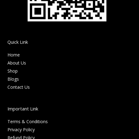
Quick Link
Home
About Us
Shop
Blogs
Contact Us
Important Link
Terms & Conditions
Privacy Policy
Refund Policy