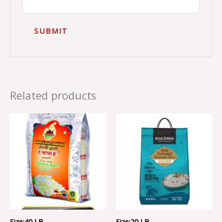
Related products
Size:40 LB ..
Size:20 LB ..