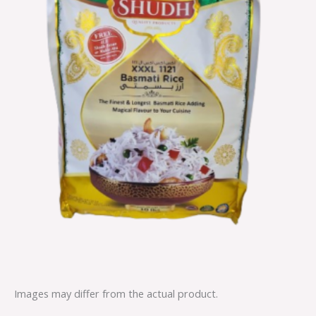
Images may differ from the actual product.