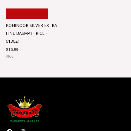
ADD TO CART
KOHINOOR SILVER EXTRA
FINE BASMATI RICE –
013021
$
15.99
RICE