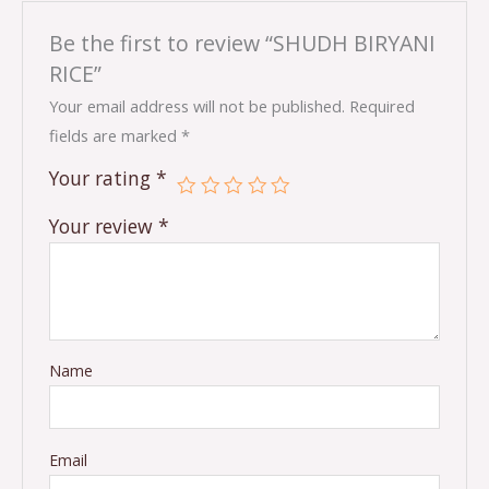
Be the first to review “SHUDH BIRYANI
RICE”
Your email address will not be published.
Required
fields are marked
*
Your rating
*
Your review
*
Name
Email