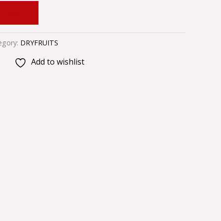
 CART
egory:
DRYFRUITS
Add to wishlist