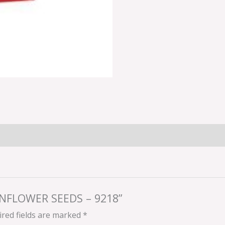
SUNFLOWER SEEDS – 9218”
red fields are marked
*