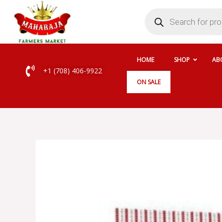
Skip
Products
search
to
content
HOME
SHOP
AB
+1 (708) 406-9922
ON SALE