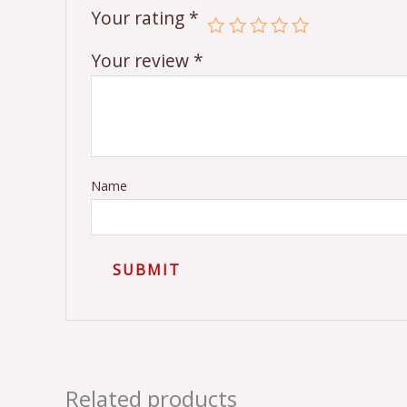
Your rating
*
Your review
*
Name
Related products