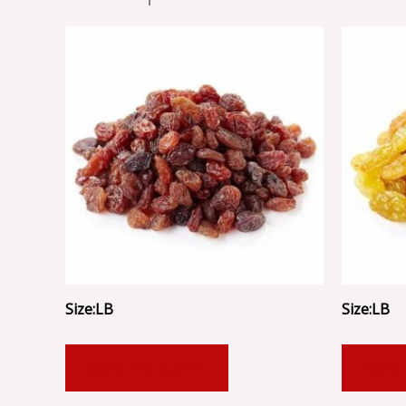
Size:LB
Size:LB
ADD TO CART
ADD