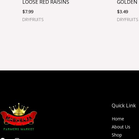
LOOSE RED RAISINS
GOLDEN 
$
7.99
$
3.49
DRYFRUITS
DRYFRUITS
Quick Link
Home
About Us
Shop