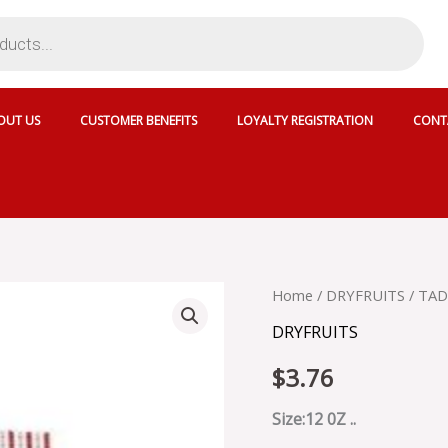
OUT US
CUSTOMER BENEFITS
LOYALTY REGISTRATION
CONT
TADIUM
Home
/
DRYFRUITS
/ TAD
SUNFLOWER
DRYFRUITS
SEEDS
-
$
3.76
9218
quantity
Size:12 0Z ..