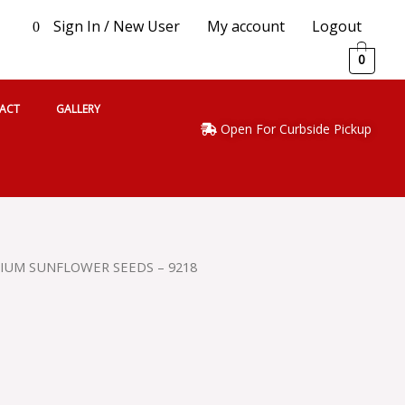
Sign In / New User
My account
Logout
0
0
ACT
GALLERY
Open For Curbside Pickup
IUM SUNFLOWER SEEDS – 9218