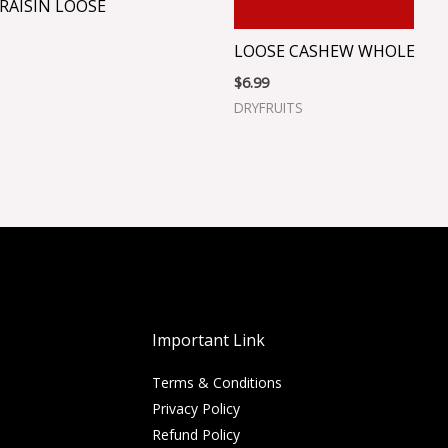
ADD TO CART
RAISIN LOOSE
LOOSE CASHEW WHOLE
$
6.99
DRYFRUITS
Important Link
Terms & Conditions
Privacy Policy
Refund Policy