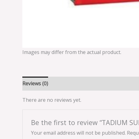
Images may differ from the actual product.
Reviews (0)
There are no reviews yet.
Be the first to review “TADIUM 
Your email address will not be published.
Requi