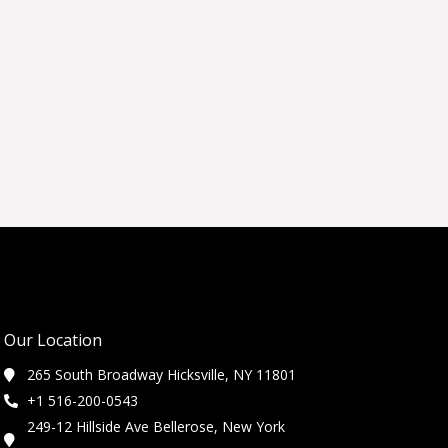
Our Location
265 South Broadway Hicksville, NY 11801
+1 516-200-0543
249-12 Hillside Ave Bellerose, New York