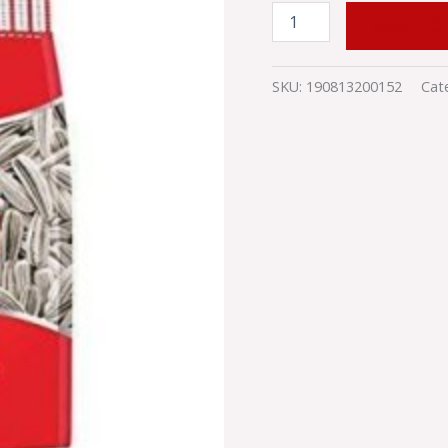
ADD TO
SKU:
190813200152
Cat