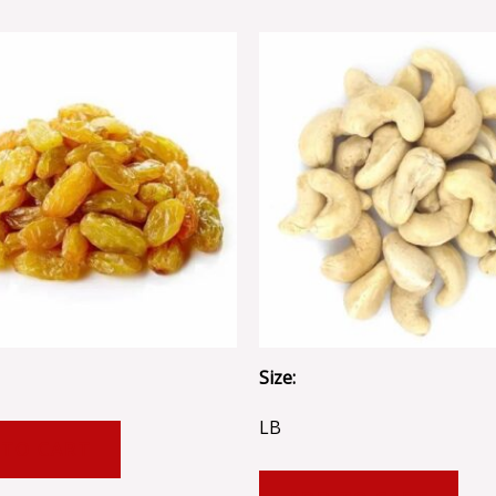
Size:
LB
 TO CART