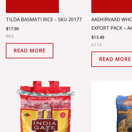
ADD TO CART
ADD TO CA
TILDA BASMATI RICE – SKU 20177
AASHIRVAAD WHO
EXPORT PACK – A
$
17.99
RICE
$
13.49
ATTA
READ MORE
READ MORE