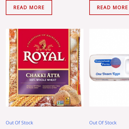
READ MORE
READ MORE
Out Of Stock
Out Of Stock