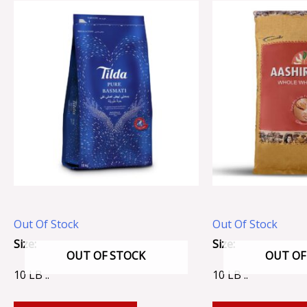
Out Of Stock
Out Of Stock
Size:
Size:
OUT OF STOCK
OUT OF
10 LB ..
10 LB ..