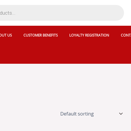
OUT US
CUSTOMER BENEFITS
LOYALTY REGISTRATION
CONT