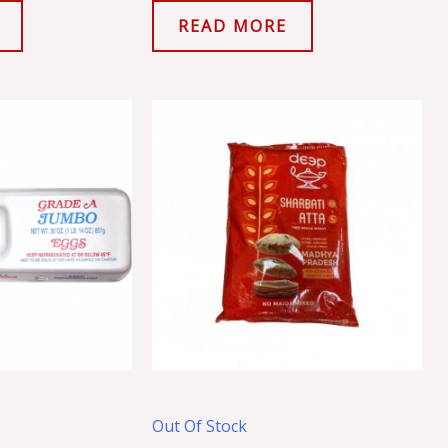
READ MORE
Out Of Stock