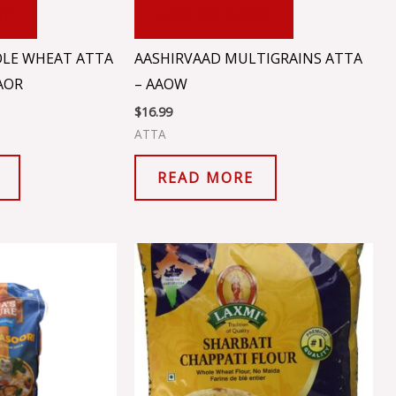
RT
ADD TO CART
LE WHEAT ATTA
AASHIRVAAD MULTIGRAINS ATTA
AOR
– AAOW
$
16.99
ATTA
READ MORE