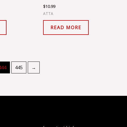
$
10.99
ATTA
READ MORE
444
445
→