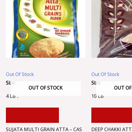
Out Of Stock
Out Of Stock
Size:
Size:
OUT OF STOCK
OUT OF
4 LB ..
10 LB
ADD TO CART
ADD TO CA
SUJATA MULTI GRAIN ATTA – CAS
DEEP CHAKKI ATT