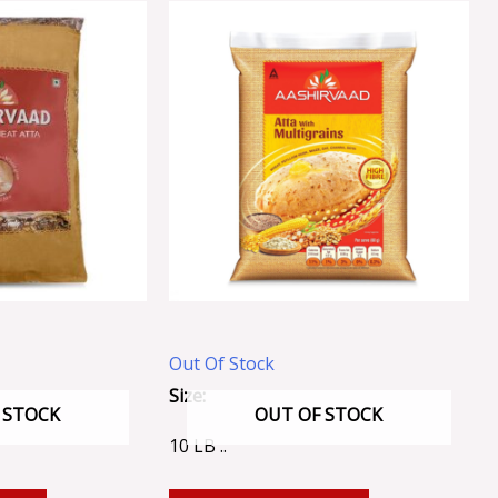
Out Of Stock
Size:
 STOCK
OUT OF STOCK
10 LB ..