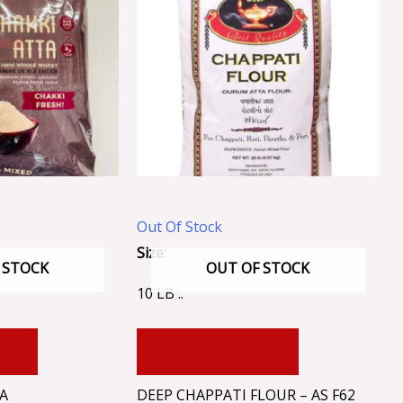
Out Of Stock
Size:
 STOCK
OUT OF STOCK
10 LB ..
RT
ADD TO CART
A
DEEP CHAPPATI FLOUR – AS F62