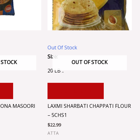
Out Of Stock
Size:
 STOCK
OUT OF STOCK
20 LB ..
RT
ADD TO CART
 SONA MASOORI
LAXMI SHARBATI CHAPPATI FLOUR
– 5CHS1
$
22.99
ATTA