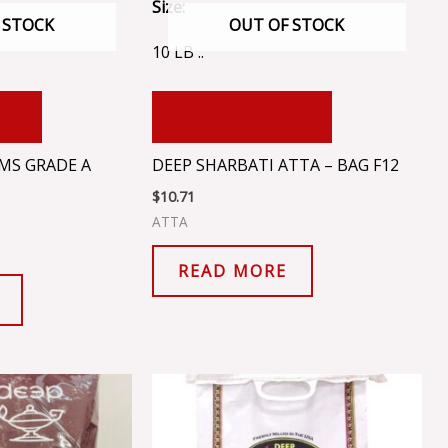
Size:
 STOCK
OUT OF STOCK
10 LB ..
RT
ADD TO CART
MS GRADE A
DEEP SHARBATI ATTA – BAG F12
$
10.71
ATTA
READ MORE