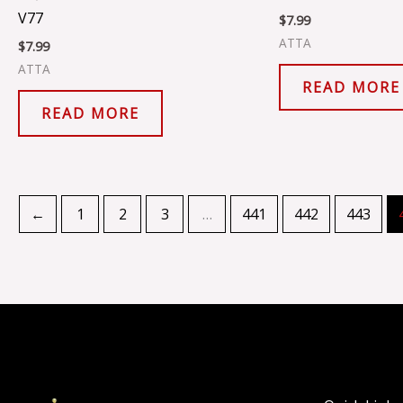
V77
$
7.99
ATTA
$
7.99
ATTA
READ MORE
READ MORE
←
1
2
3
…
441
442
443