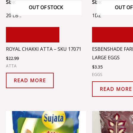
Size:
Size:
OUT OF STOCK
OUT OF
20 LB ..
1DZ
ADD TO CART
ADD TO CA
ROYAL CHAKKI ATTA – SKU 17071
ESBENSHADE FAR
LARGE EGGS
$
22.99
ATTA
$
3.35
EGGS
READ MORE
READ MORE