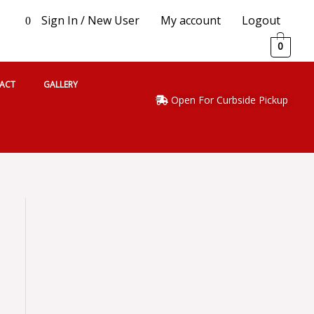
Sign In / New User
My account
Logout
0
0
ACT
GALLERY
Open For Curbside Pickup