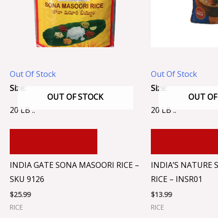
Out Of Stock
Out Of Stock
Size:
Size:
OUT OF STOCK
OUT OF
20 LB ..
20 LB ..
ADD TO CART
ADD TO CA
INDIA GATE SONA MASOORI RICE –
INDIA’S NATURE
SKU 9126
RICE – INSR01
$
25.99
$
13.99
RICE
RICE