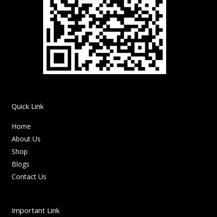
Quick Link
Home
About Us
Shop
Blogs
Contact Us
Important Link