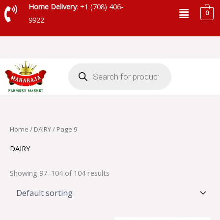
Skip
Menu
Home Delivery
: +1 (708) 406-
0
to
9922
content
Products
search
Home
/
DAIRY
/ Page 9
DAIRY
Showing 97–104 of 104 results