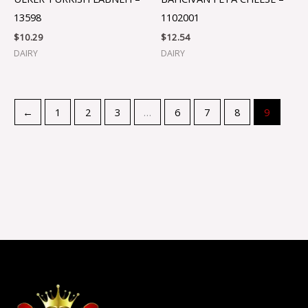
13598
1102001
$
10.29
$
12.54
DAIRY
DAIRY
←
1
2
3
…
6
7
8
9