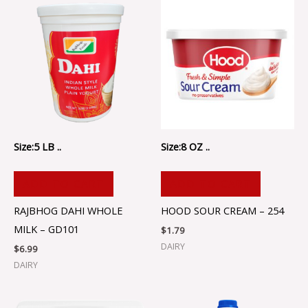
Size:5 LB ..
Size:8 OZ ..
ADD TO CART
ADD TO CART
RAJBHOG DAHI WHOLE
HOOD SOUR CREAM – 254
MILK – GD101
$
1.79
DAIRY
$
6.99
DAIRY