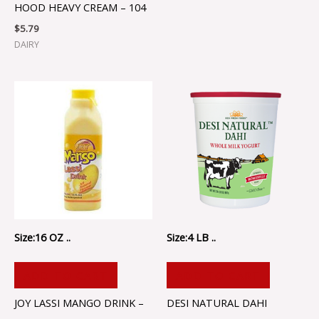
HOOD HEAVY CREAM – 104
$
5.79
DAIRY
Size:16 OZ ..
Size:4 LB ..
ADD TO CART
ADD TO CART
JOY LASSI MANGO DRINK –
DESI NATURAL DAHI