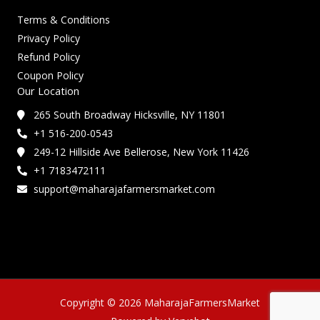
Terms & Conditions
Privacy Policy
Refund Policy
Coupon Policy
Our Location
265 South Broadway Hicksville, NY 11801
+1 516-200-0543
249-12 Hillside Ave Bellerose, New York 11426
+1 7183472111
support@maharajafarmersmarket.com
Copyright © 2026 MaharajaFarmersMarket