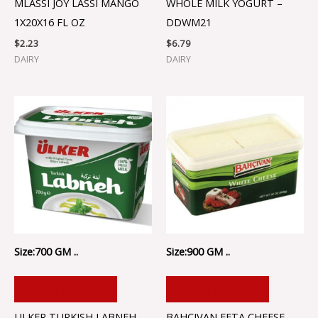
MLASSI JOY LASSI MANGO
WHOLE MILK YOGURT –
1X20X16 FL OZ
DDWM21
$
2.23
$
6.79
DAIRY
DAIRY
Size:700 GM ..
Size:900 GM ..
ADD TO CART
ADD TO CART
ULKER TURKISH LABNEH –
BAHCIVAN FETA CHEESE –