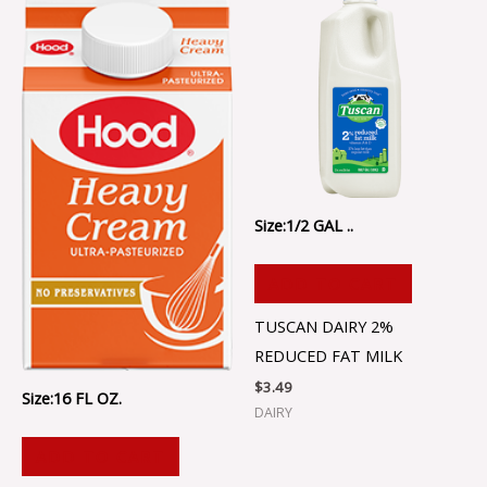
Size:1/2 GAL ..
ADD TO CART
TUSCAN DAIRY 2%
REDUCED FAT MILK
$
3.49
Size:16 FL OZ.
DAIRY
ADD TO CART