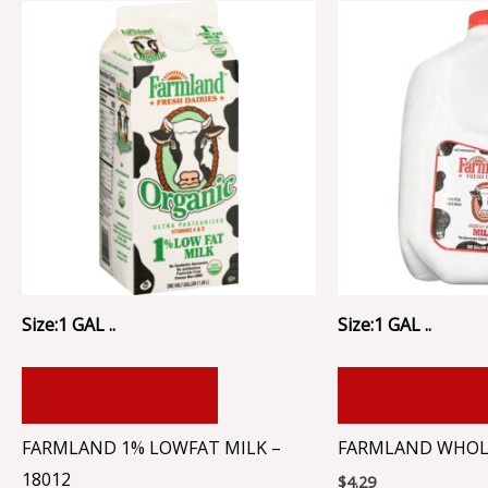
Size:1 GAL ..
Size:1 GAL ..
ADD TO CART
ADD TO CA
FARMLAND 1% LOWFAT MILK –
FARMLAND WHOLE
18012
$
4.29