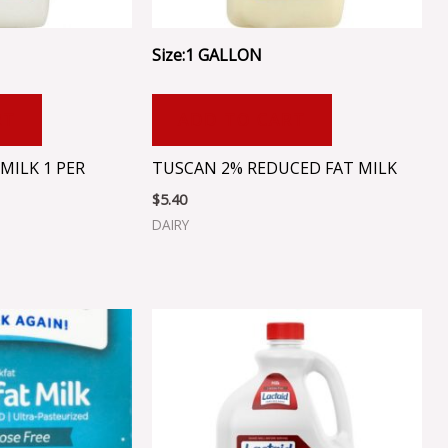
Size:1 GALLON
RT
ADD TO CART
MILK 1 PER
TUSCAN 2% REDUCED FAT MILK
$
5.40
DAIRY