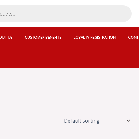
OUT US
CUSTOMER BENEFITS
LOYALTY REGISTRATION
CONT