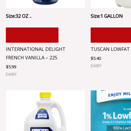
Size:32 OZ ..
Size:1 GALLON
ADD TO CART
ADD TO CA
INTERNATIONAL DELIGHT
TUSCAN LOWFAT 
FRENCH VANILLA – 225
$
5.40
DAIRY
$
5.99
DAIRY