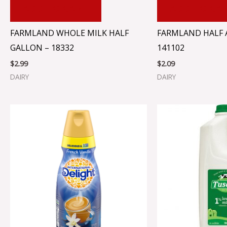
ADD TO CART
ADD TO CA
FARMLAND WHOLE MILK HALF
FARMLAND HALF A
GALLON – 18332
141102
$
2.99
$
2.09
DAIRY
DAIRY