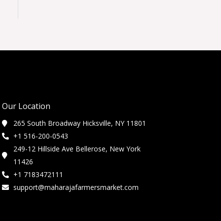
Our Location
265 South Broadway Hicksville, NY 11801
+1 516-200-0543
249-12 Hillside Ave Bellerose, New York
11426
+1 7183472111
support@maharajafarmersmarket.com