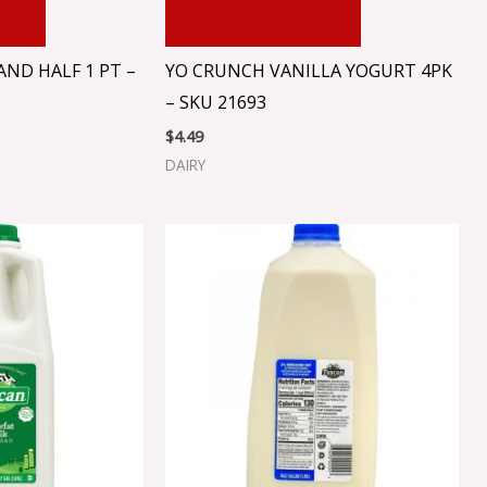
RT
ADD TO CART
ND HALF 1 PT –
YO CRUNCH VANILLA YOGURT 4PK
– SKU 21693
$
4.49
DAIRY