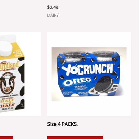
$
2.49
DAIRY
Size:4 PACKS.