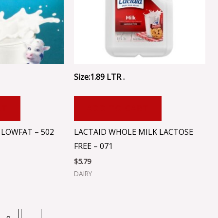
Size:1.89 LTR .
RT
ADD TO CART
 LOWFAT – 502
LACTAID WHOLE MILK LACTOSE
FREE – 071
$
5.79
DAIRY