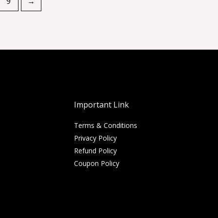
9
→
Important Link
Terms & Conditions
Privacy Policy
Refund Policy
Coupon Policy