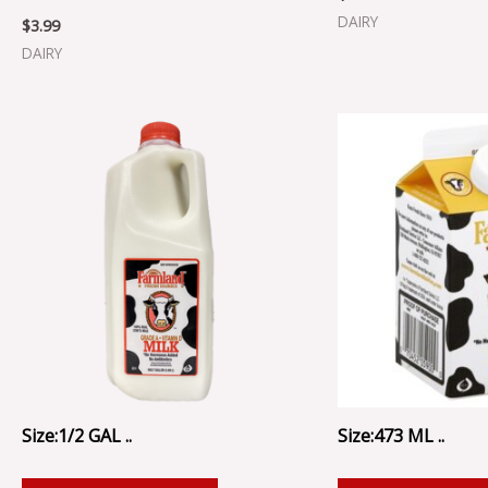
DAIRY
$
3.99
DAIRY
Size:1/2 GAL ..
Size:473 ML ..