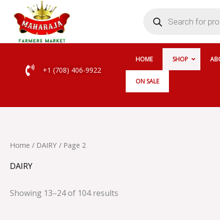
Skip
Products
search
to
content
HOME
SHOP
AB
+1 (708) 406-9922
ON SALE
Home
/
DAIRY
/ Page 2
DAIRY
Showing 13–24 of 104 results