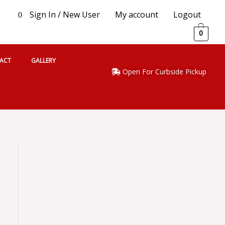
Sign In / New User
My account
Logout
0
0
ACT
GALLERY
Open For Curbside Pickup