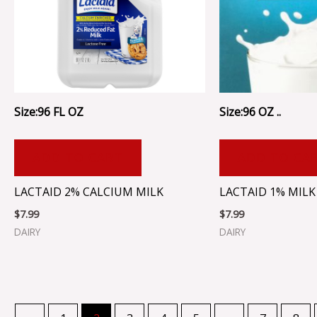
Size:96 FL OZ
Size:96 OZ ..
ADD TO CART
ADD TO CA
LACTAID 2% CALCIUM MILK
LACTAID 1% MILK
$
7.99
$
7.99
DAIRY
DAIRY