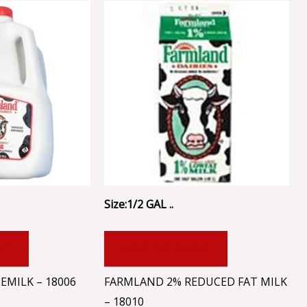
Size:1/2 GAL ..
RT
ADD TO CART
MILK – 18006
FARMLAND 2% REDUCED FAT MILK
– 18010