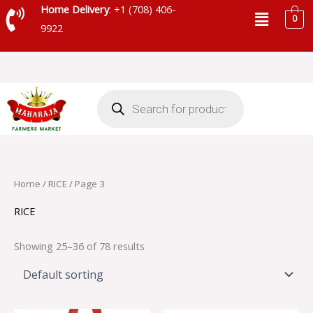
Skip
Menu
Home Delivery
: +1 (708) 406-
0
to
9922
content
Products
search
Home
/
RICE
/ Page 3
RICE
Showing 25–36 of 78 results