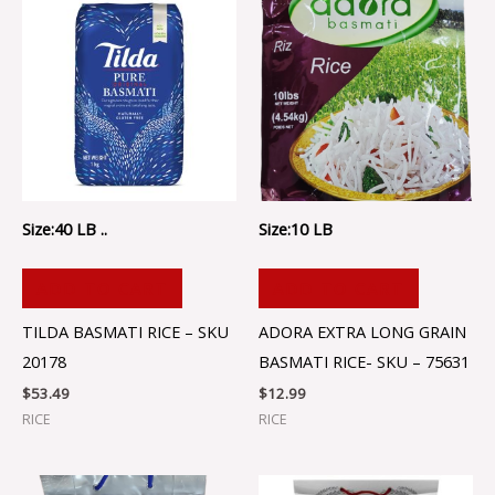
Size:40 LB ..
Size:10 LB
ADD TO CART
ADD TO CART
TILDA BASMATI RICE – SKU
ADORA EXTRA LONG GRAIN
20178
BASMATI RICE- SKU – 75631
$
53.49
$
12.99
RICE
RICE