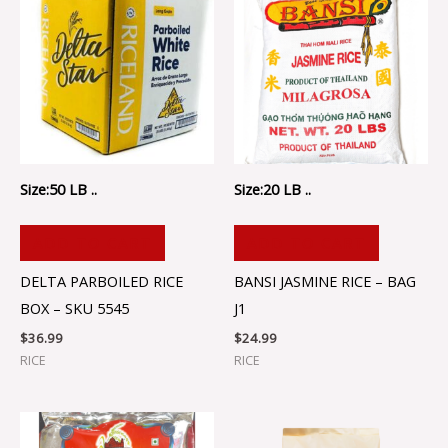
Size:50 LB ..
Size:20 LB ..
ADD TO CART
ADD TO CART
DELTA PARBOILED RICE
BANSI JASMINE RICE – BAG
BOX – SKU 5545
J1
$
36.99
$
24.99
RICE
RICE