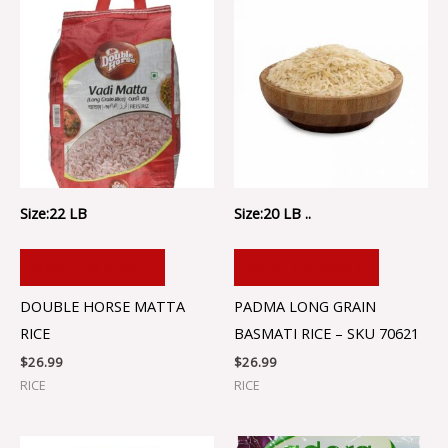
Size:22 LB
Size:20 LB ..
ADD TO CART
ADD TO CART
DOUBLE HORSE MATTA
PADMA LONG GRAIN
RICE
BASMATI RICE – SKU 70621
$
26.99
$
26.99
RICE
RICE