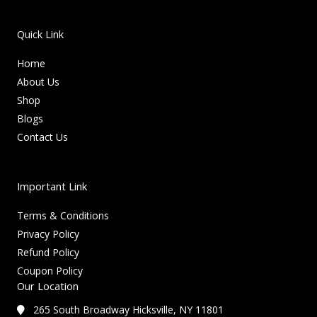
Quick Link
Home
About Us
Shop
Blogs
Contact Us
Important Link
Terms & Conditions
Privacy Policy
Refund Policy
Coupon Policy
Our Location
265 South Broadway Hicksville, NY 11801