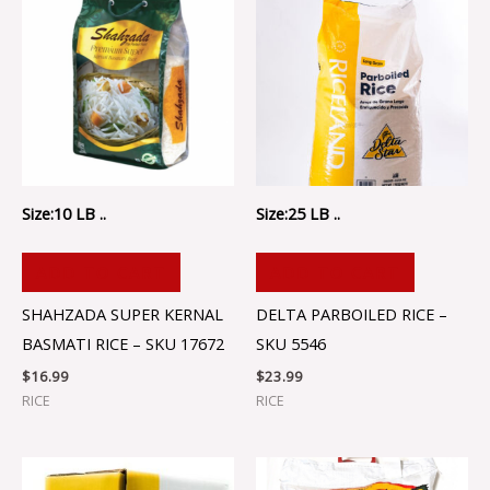
Size:10 LB ..
Size:25 LB ..
ADD TO CART
ADD TO CART
SHAHZADA SUPER KERNAL
DELTA PARBOILED RICE –
BASMATI RICE – SKU 17672
SKU 5546
$
16.99
$
23.99
RICE
RICE