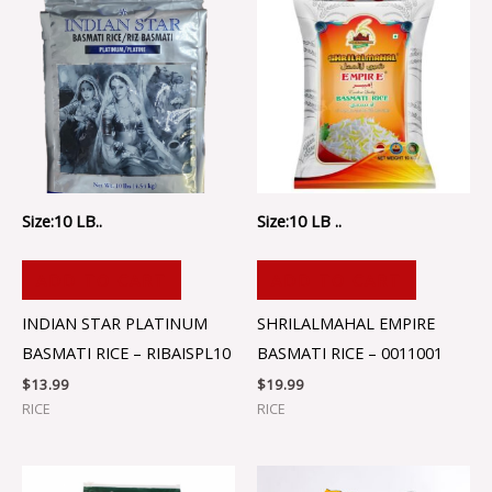
Size:10 LB..
Size:10 LB ..
ADD TO CART
ADD TO CART
INDIAN STAR PLATINUM
SHRILALMAHAL EMPIRE
BASMATI RICE – RIBAISPL10
BASMATI RICE – 0011001
$
13.99
$
19.99
RICE
RICE