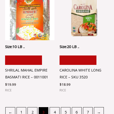
Size:10 LB ..
Size:20 LB ..
ADD TO CART
ADD TO CART
SHRILAL MAHAL EMPIRE
CAROLINA WHITE LONG
BASMATI RICE – 0011001
RICE – SKU 3520
$
19.99
$
18.99
RICE
RICE
←
1
2
3
4
5
6
7
→