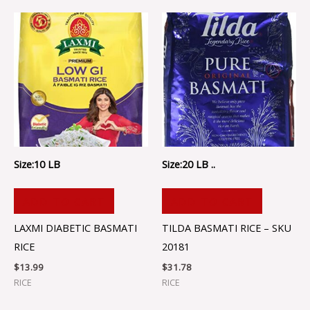
Size:10 LB
Size:20 LB ..
ADD TO CART
ADD TO CART
LAXMI DIABETIC BASMATI
TILDA BASMATI RICE – SKU
RICE
20181
$
13.99
$
31.78
RICE
RICE