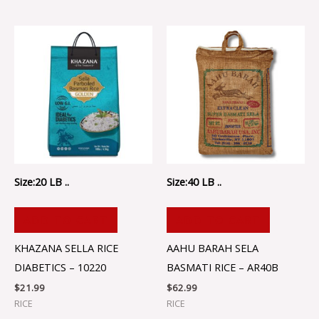
Size:20 LB ..
Size:40 LB ..
ADD TO CART
ADD TO CART
KHAZANA SELLA RICE
AAHU BARAH SELA
DIABETICS – 10220
BASMATI RICE – AR40B
$
21.99
$
62.99
RICE
RICE