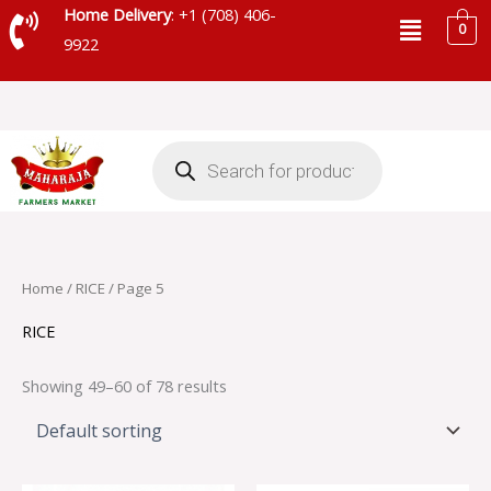
Skip
Menu
Home Delivery
: +1 (708) 406-
0
to
9922
content
Products
search
Home
/
RICE
/ Page 5
RICE
Showing 49–60 of 78 results