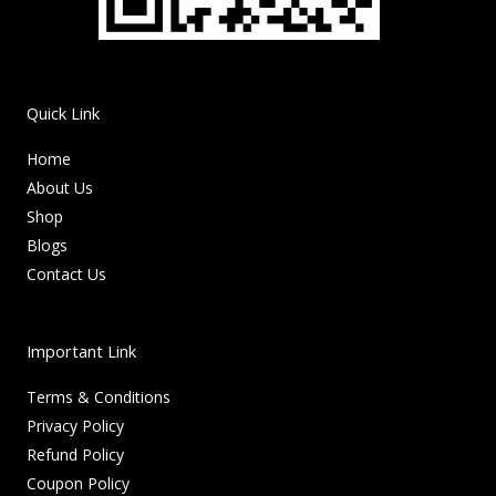
Quick Link
Home
About Us
Shop
Blogs
Contact Us
Important Link
Terms & Conditions
Privacy Policy
Refund Policy
Coupon Policy