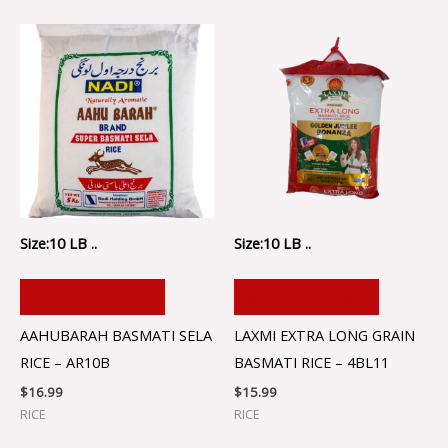
Size:10 LB ..
Size:10 LB ..
ADD TO CART
ADD TO CART
AAHUBARAH BASMATI SELA
LAXMI EXTRA LONG GRAIN
RICE – AR10B
BASMATI RICE – 4BL11
$
16.99
$
15.99
RICE
RICE