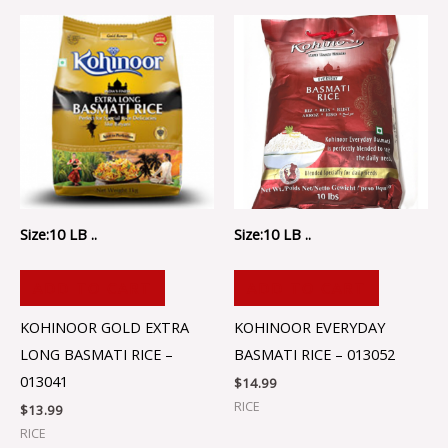
Size:10 LB ..
Size:10 LB ..
ADD TO CART
ADD TO CART
KOHINOOR GOLD EXTRA
KOHINOOR EVERYDAY
LONG BASMATI RICE –
BASMATI RICE – 013052
013041
$
14.99
RICE
$
13.99
RICE