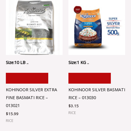
Size:10 LB ..
Size:1 KG ..
ADD TO CART
ADD TO CART
KOHINOOR SILVER EXTRA
KOHINOOR SILVER BASMATI
FINE BASMATI RICE –
RICE – 013030
013021
$
3.15
RICE
$
15.99
RICE