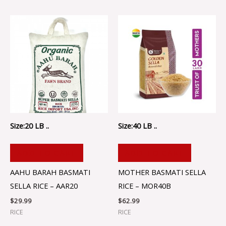
Size:20 LB ..
Size:40 LB ..
ADD TO CART
ADD TO CART
AAHU BARAH BASMATI
MOTHER BASMATI SELLA
SELLA RICE – AAR20
RICE – MOR40B
$
29.99
$
62.99
RICE
RICE