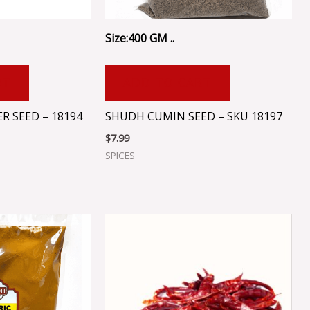
Size:400 GM ..
RT
ADD TO CART
 SEED – 18194
SHUDH CUMIN SEED – SKU 18197
$
7.99
SPICES