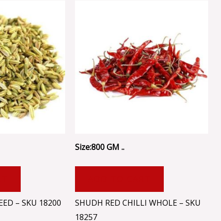
Size:800 GM ..
RT
ADD TO CART
ED – SKU 18200
SHUDH RED CHILLI WHOLE – SKU
18257