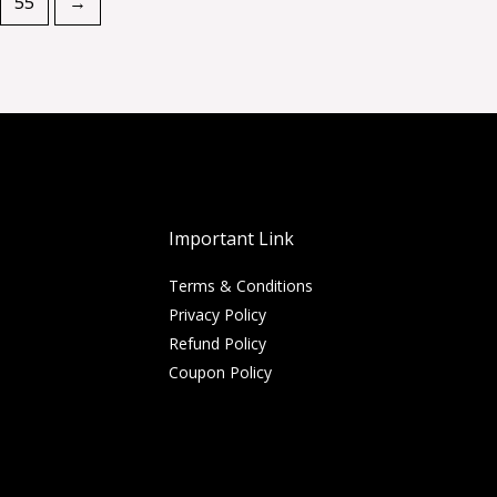
55
→
Important Link
Terms & Conditions
Privacy Policy
Refund Policy
Coupon Policy