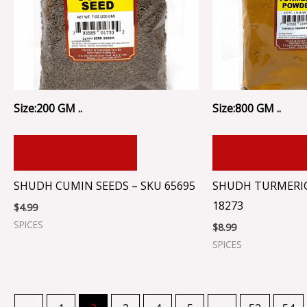
Size:200 GM ..
Size:800 GM ..
ADD TO CART
ADD TO CA
SHUDH CUMIN SEEDS – SKU 65695
SHUDH TURMERI
18273
$
4.99
SPICES
$
8.99
SPICES