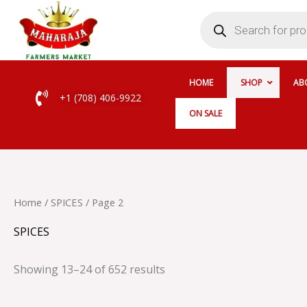
Skip
Products
search
to
content
HOME
SHOP
AB
+1 (708) 406-9922
ON SALE
Home
/
SPICES
/ Page 2
SPICES
Showing 13–24 of 652 results