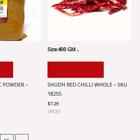
Size:400 GM ..
RT
ADD TO CART
C POWDER –
SHUDH RED CHILLI WHOLE – SKU
18255
$
7.29
SPICES