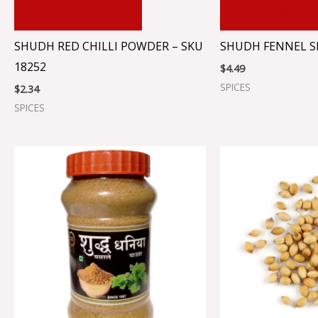
ADD TO CART
ADD TO CA
SHUDH RED CHILLI POWDER – SKU
SHUDH FENNEL S
18252
$
4.49
SPICES
$
2.34
SPICES