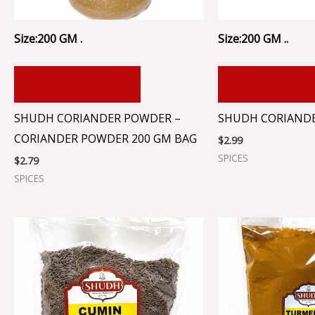
Size:200 GM .
Size:200 GM ..
ADD TO CART
ADD TO CA
SHUDH CORIANDER POWDER –
SHUDH CORIANDER
CORIANDER POWDER 200 GM BAG
$
2.99
SPICES
$
2.79
SPICES