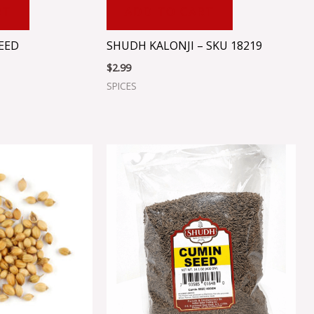
RT
ADD TO CART
EED
SHUDH KALONJI – SKU 18219
$
2.99
SPICES