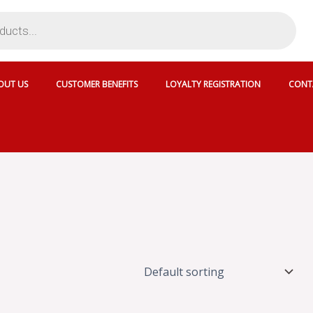
OUT US
CUSTOMER BENEFITS
LOYALTY REGISTRATION
CONT