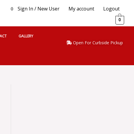
Sign In / New User
My account
Logout
0
0
ACT
GALLERY
Open For Curbside Pickup