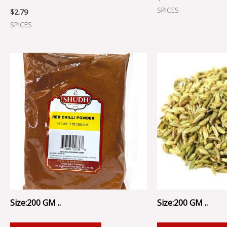
SPICES
$
2.79
SPICES
Size:200 GM ..
Size:200 GM ..