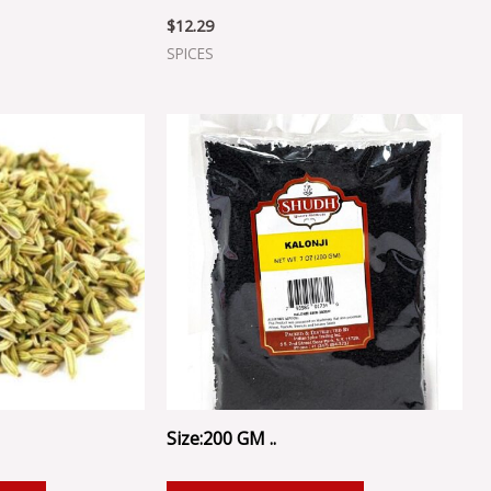
$
12.29
SPICES
Size:200 GM ..