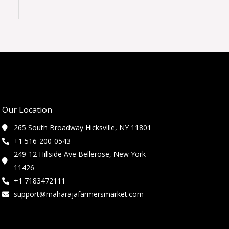
Our Location
265 South Broadway Hicksville, NY 11801
+1 516-200-0543
249-12 Hillside Ave Bellerose, New York
11426
+1 7183472111
support@maharajafarmersmarket.com