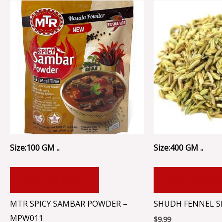
Size:100 GM ..
Size:400 GM ..
ADD TO CART
ADD TO CA
MTR SPICY SAMBAR POWDER –
SHUDH FENNEL SE
MPW011
$
9.99