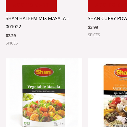
ADD TO CART
ADD TO CA
SHAN HALEEM MIX MASALA –
SHAN CURRY POW
001022
$
3.99
SPICES
$
2.29
SPICES