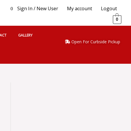
Sign In / New User
My account
Logout
0
0
ACT
GALLERY
Open For Curbside Pickup