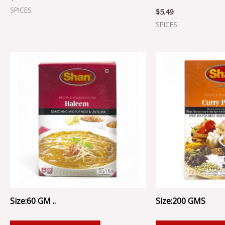
SPICES
$
5.49
SPICES
Size:60 GM ..
Size:200 GMS