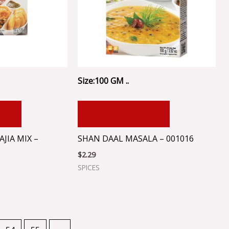
Size:100 GM ..
RT
ADD TO CART
JIA MIX –
SHAN DAAL MASALA – 001016
$
2.29
SPICES