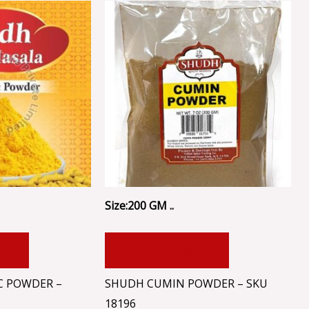
Size:200 GM ..
RT
ADD TO CART
C POWDER –
SHUDH CUMIN POWDER – SKU
18196