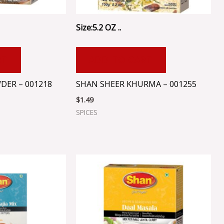
Size:5.2 OZ ..
RT
ADD TO CART
DER – 001218
SHAN SHEER KHURMA – 001255
$
1.49
SPICES