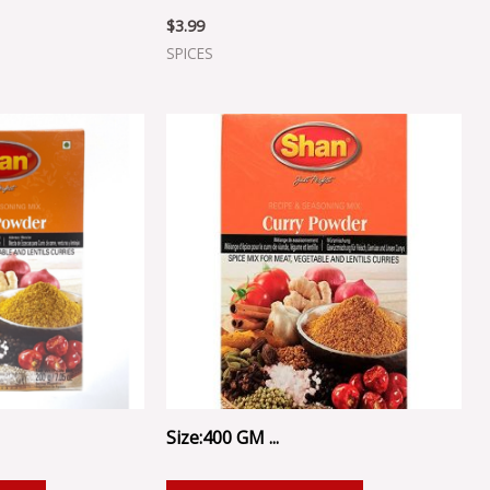
$
3.99
SPICES
Size:400 GM ...