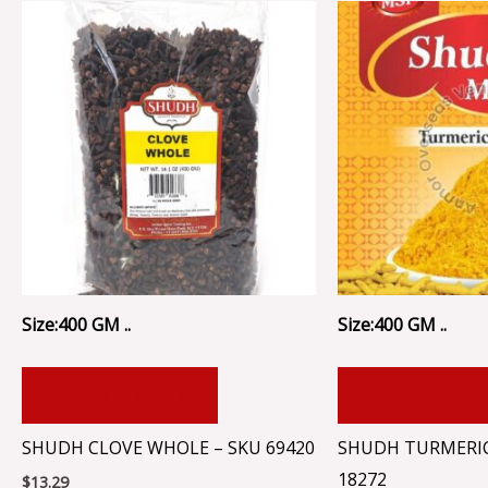
Size:400 GM ..
Size:400 GM ..
ADD TO CART
ADD TO CA
SHUDH CLOVE WHOLE – SKU 69420
SHUDH TURMERI
18272
$
13.29