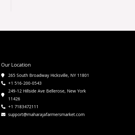
Our Location
265 South Broadway Hicksville, NY 11801
+1 516-200-0543
249-12 Hillside Ave Bellerose, New York
11426
+1 7183472111
support@maharajafarmersmarket.com