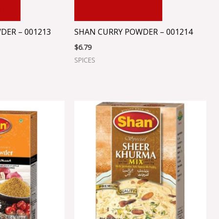
RT
ADD TO CART
DER – 001213
SHAN CURRY POWDER – 001214
$
6.79
SPICES