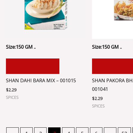
Size:150 GM ..
Size:150 GM ..
ADD TO CART
ADD TO CA
SHAN DAHI BARA MIX – 001015
SHAN PAKORA BHA
001041
$
2.29
SPICES
$
2.29
SPICES