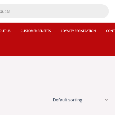
OUT US
CUSTOMER BENEFITS
LOYALTY REGISTRATION
CONT