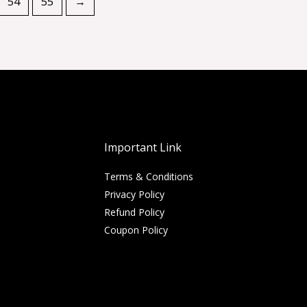
54
55
→
Important Link
Terms & Conditions
Privacy Policy
Refund Policy
Coupon Policy