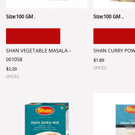
Size:100 GM .
Size:100 GM ..
ADD TO CART
ADD TO CA
SHAN VEGETABLE MASALA –
SHAN CURRY POW
001058
$
1.89
SPICES
$
2.29
SPICES