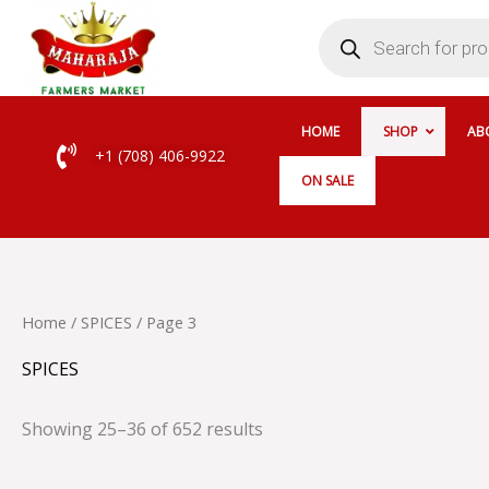
Skip
Products
search
to
content
HOME
SHOP
AB
+1 (708) 406-9922
ON SALE
Home
/
SPICES
/ Page 3
SPICES
Showing 25–36 of 652 results