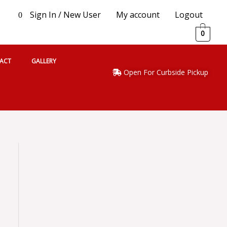
Sign In / New User
My account
Logout
0
0
ACT
GALLERY
Open For Curbside Pickup