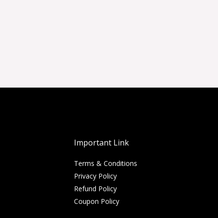
Important Link
Terms & Conditions
Privacy Policy
Refund Policy
Coupon Policy