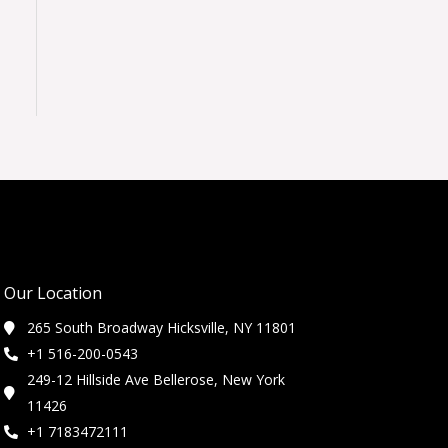
Our Location
265 South Broadway Hicksville, NY 11801
+1 516-200-0543
249-12 Hillside Ave Bellerose, New York
11426
+1 7183472111