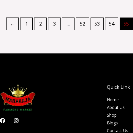
←
1
2
3
…
52
53
54
55
Quick Link
Home
About Us
Shop
F
I
Blogs
a
n
c
s
Contact Us