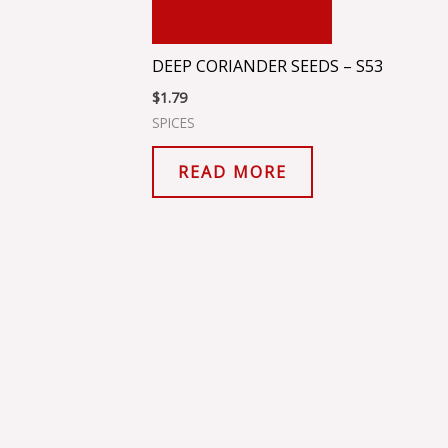
ADD TO CART
DEEP CORIANDER SEEDS – S53
$
1.79
SPICES
READ MORE