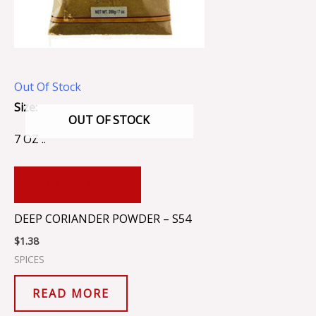
Out Of Stock
Size:
OUT OF STOCK
7 OZ ..
ADD TO CART
DEEP CORIANDER POWDER – S54
$
1.38
SPICES
READ MORE