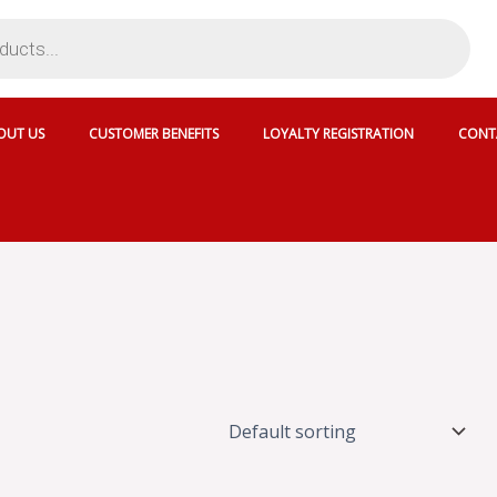
OUT US
CUSTOMER BENEFITS
LOYALTY REGISTRATION
CONT