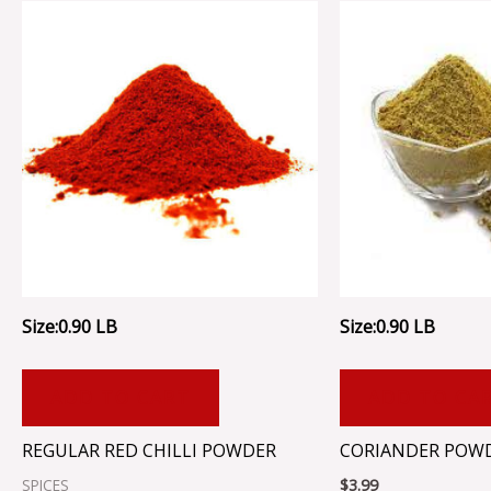
Size:0.90 LB
Size:0.90 LB
ADD TO CART
ADD TO CA
REGULAR RED CHILLI POWDER
CORIANDER POW
SPICES
$
3.99