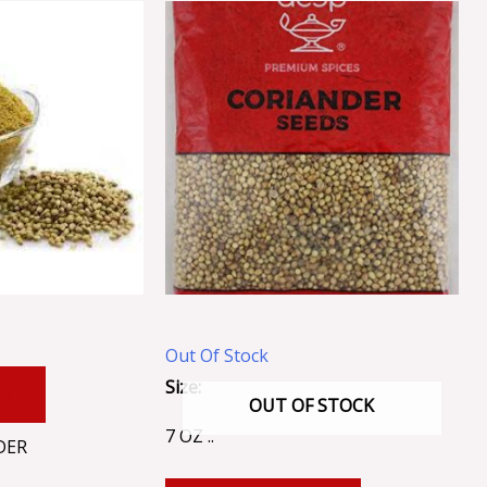
Out Of Stock
Size:
RT
OUT OF STOCK
7 OZ ..
DER