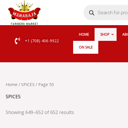
Skip
Products
search
to
content
HOME
SHOP
AB
+1 (708) 406-9922
ON SALE
Home
/
SPICES
/ Page 55
SPICES
Showing 649–652 of 652 results