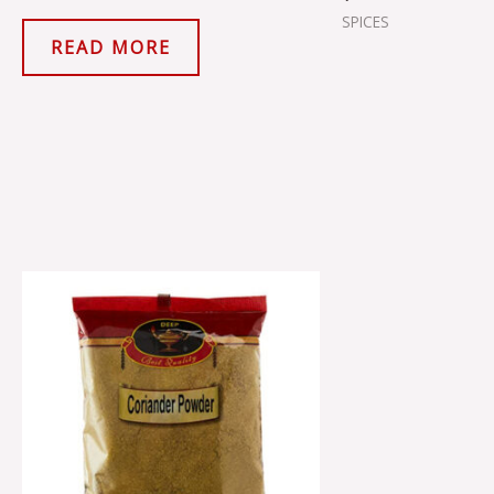
SPICES
READ MORE