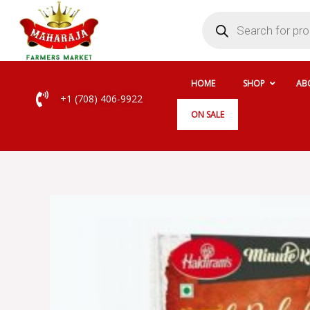
Skip
Products
search
to
content
HOME
SHOP
AB
+1 (708) 406-9922
ON SALE