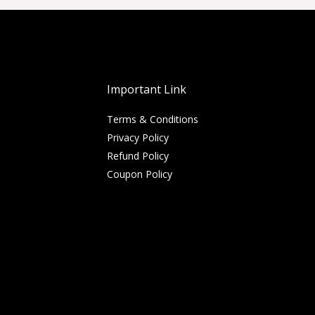
Important Link
Terms & Conditions
Privacy Policy
Refund Policy
Coupon Policy