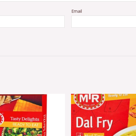
Email