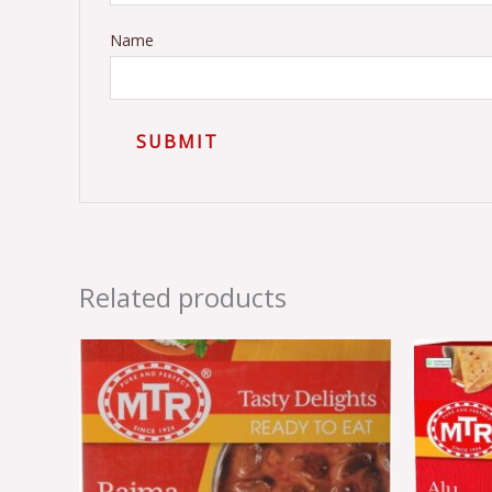
Name
Related products