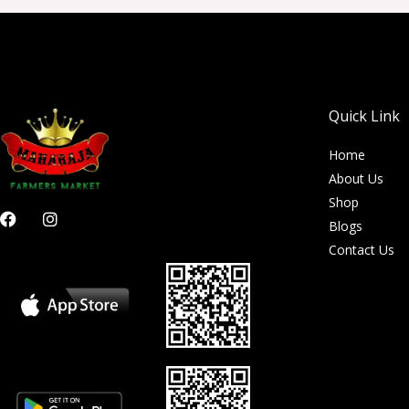
Quick Link
Home
About Us
Shop
F
I
Blogs
a
n
c
s
Contact Us
e
t
b
a
o
g
o
r
k
a
m