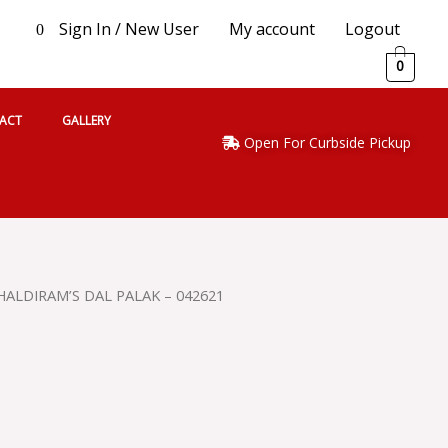
Sign In / New User
My account
Logout
0
0
ACT
GALLERY
Open For Curbside Pickup
HALDIRAM’S DAL PALAK – 042621