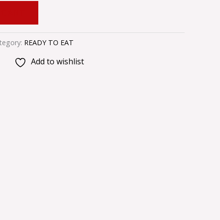
 CART
tegory:
READY TO EAT
Add to wishlist