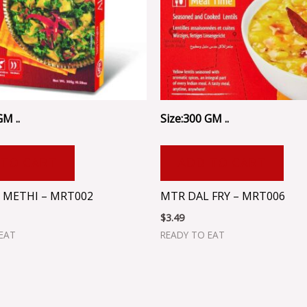
GM ..
Size:300 GM ..
 TO CART
ADD TO CART
 METHI – MRT002
MTR DAL FRY – MRT006
$
3.49
EAT
READY TO EAT