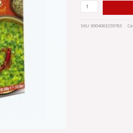
ADD TO
SKU:
8904063259783
Ca