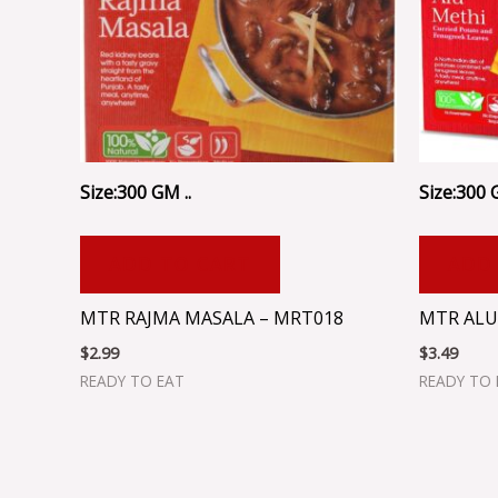
Size:300 GM ..
Size:300 
ADD TO CART
ADD
MTR RAJMA MASALA – MRT018
MTR ALU
$
2.99
$
3.49
READY TO EAT
READY TO 