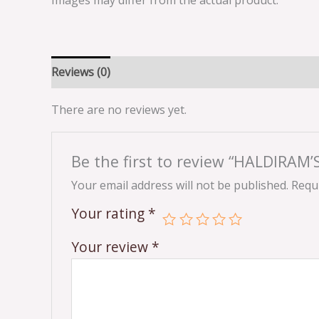
Images may differ from the actual product.
Reviews (0)
There are no reviews yet.
Be the first to review “HALDIRAM
Your email address will not be published.
Requi
Your rating
*
Your review
*