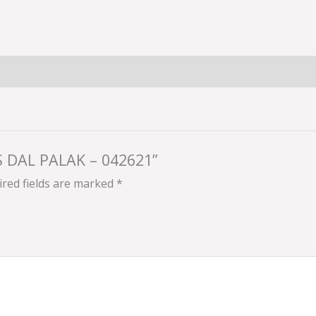
’S DAL PALAK – 042621”
red fields are marked
*