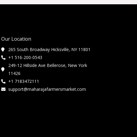
Our Location
265 South Broadway Hicksville, NY 11801
+1 516-200-0543
249-12 Hillside Ave Bellerose, New York
11426
+1 7183472111
support@maharajafarmersmarket.com