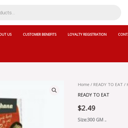
OUT US
CUSTOMER BENEFITS
LOYALTY REGISTRATION
CONT
HALDIRAM'S
Home
/
READY TO EAT
/ 
DAL
READY TO EAT
PALAK
-
$
2.49
042621
quantity
Size:300 GM ..